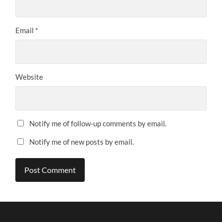
Email
*
Website
Notify me of follow-up comments by email.
Notify me of new posts by email.