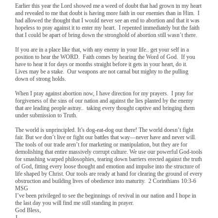
Earlier this year the Lord showed me a weed of doubt that had grown in my heart
and revealed to me that doubt is having more faith in our enemies than in Him. I
had allowed the thought that I would never see an end to abortion and that it was
hopeless to pray against it to enter my heart. I repented immediately but the faith
that I could be apart of bring down the stronghold of abortion still wasn’t there.
If you are in a place like that, with any enemy in your life.. get your self in a
position to hear the WORD. Faith comes by hearing the Word of God. If you
have to hear it for days or months straight before it gets in your heart, do it.
Lives may be a stake. Our weapons are not carnal but mighty to the pulling
down of strong holds.
When I pray against abortion now, I have direction for my prayers. I pray for
forgiveness of the sins of our nation and against the lies planted by the enemy
that are leading people astray.. taking every thought captive and bringing them
under submission to Truth.
The world is unprincipled. It’s dog-eat-dog out there! The world doesn’t fight
fair. But we don’t live or fight our battles that way—never have and never will.
The tools of our trade aren’t for marketing or manipulation, but they are for
demolishing that entire massively corrupt culture. We use our powerful God-tools
for smashing warped philosophies, tearing down barriers erected against the truth
of God, fitting every loose thought and emotion and impulse into the structure of
life shaped by Christ. Our tools are ready at hand for clearing the ground of every
obstruction and building lives of obedience into maturity. 2 Corinthians 10:3-6
MSG
I’ve been privileged to see the beginnings of revival in our nation and I hope in
the last day you will find me still standing in prayer.
God Bless,
J