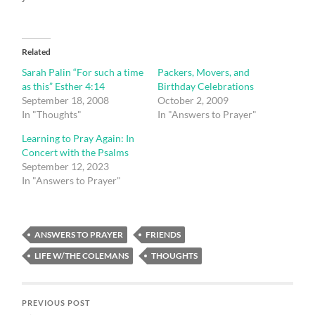
Related
Sarah Palin “For such a time
Packers, Movers, and
as this” Esther 4:14
Birthday Celebrations
September 18, 2008
October 2, 2009
In "Thoughts"
In "Answers to Prayer"
Learning to Pray Again: In
Concert with the Psalms
September 12, 2023
In "Answers to Prayer"
ANSWERS TO PRAYER
FRIENDS
LIFE W/THE COLEMANS
THOUGHTS
PREVIOUS POST