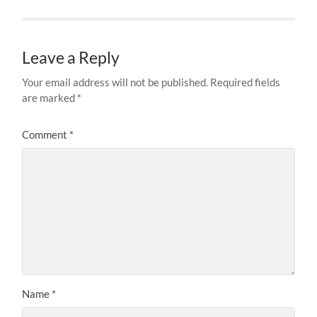
Leave a Reply
Your email address will not be published.
Required fields
are marked
*
Comment
*
Name
*