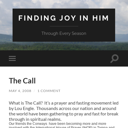
FINDING JOY IN HIM
Through Every Season
Toggle
Toggle
search
mobile
field
menu
The Call
MAY 4, 2008
/
1 COMMENT
What is The Call? It’s a prayer and fasting movement led
by Lou Engle. Thousands across our nation and around
the world have been gathering to pray and fast for break
through in spiritual realms.
Our friends the Conways have been becoming more and more
involved with the International House of Prayer (IHOP) in Tampa and