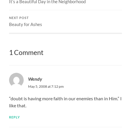
It’s a Beautiful Day in the Neighborhood
NEXT POST
Beauty for Ashes
1 Comment
Wendy
May 5, 2008 at 7:12 pm
“doubt is having more faith in our enemies than in Him.” I
like that.
REPLY