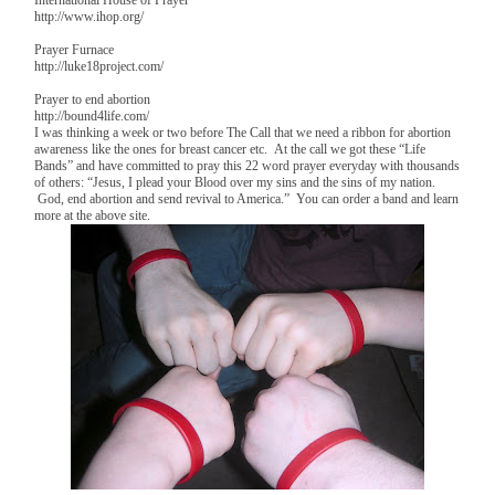
http://www.ihop.org/
Prayer Furnace
http://luke18project.com/
Prayer to end abortion
http://bound4life.com/
I was thinking a week or two before The Call that we need a ribbon for abortion
awareness like the ones for breast cancer etc. At the call we got these “Life
Bands” and have committed to pray this 22 word prayer everyday with thousands
of others: “Jesus, I plead your Blood over my sins and the sins of my nation.
God, end abortion and send revival to America.” You can order a band and learn
more at the above site.