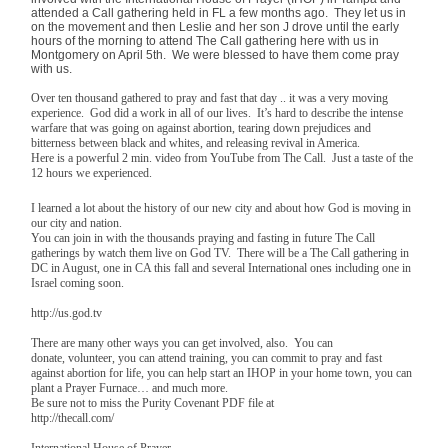
attended a Call gathering held in FL a few months ago. They let us in
on the movement and then Leslie and her son J drove until the early
hours of the morning to attend The Call gathering here with us in
Montgomery on April 5th. We were blessed to have them come pray
with us.
Over ten thousand gathered to pray and fast that day .. it was a very moving
experience. God did a work in all of our lives. It’s hard to describe the intense
warfare that was going on against abortion, tearing down prejudices and
bitterness between black and whites, and releasing revival in America.
Here is a powerful 2 min. video from YouTube from The Call. Just a taste of the
12 hours we experienced.
I learned a lot about the history of our new city and about how God is moving in
our city and nation.
You can join in with the thousands praying and fasting in future The Call
gatherings by watch them live on God TV. There will be a The Call gathering in
DC in August, one in CA this fall and several International ones including one in
Israel coming soon.
http://us.god.tv
There are many other ways you can get involved, also. You can
donate, volunteer, you can attend training, you can commit to pray and fast
against abortion for life, you can help start an IHOP in your home town, you can
plant a Prayer Furnace… and much more.
Be sure not to miss the Purity Covenant PDF file at
http://thecall.com/
International House of Prayer