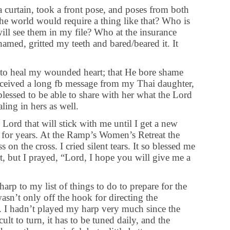
 curtain, took a front pose, and poses from both
the world would require a thing like that? Who is
ll see them in my file? Who at the insurance
hamed, gritted my teeth and bared/beared it. It
to heal my wounded heart; that He bore shame
 received a long fb message from my Thai daughter,
lessed to be able to share with her what the Lord
ling in hers as well.
 Lord that will stick with me until I get a new
 for years. At the Ramp’s Women’s Retreat the
on the cross. I cried silent tears. It so blessed me
t, but I prayed, “Lord, I hope you will give me a
arp to my list of things to do to prepare for the
sn’t only off the hook for directing the
e. I hadn’t played my harp very much since the
ult to turn, it has to be tuned daily, and the