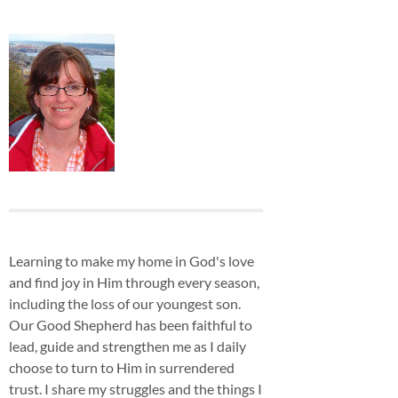
Learning to make my home in God's love
and find joy in Him through every season,
including the loss of our youngest son.
Our Good Shepherd has been faithful to
lead, guide and strengthen me as I daily
choose to turn to Him in surrendered
trust. I share my struggles and the things I