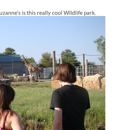
zanne’s is this really cool Wildlife park.