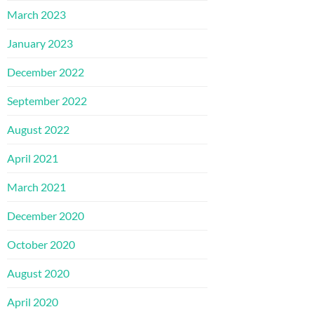
March 2023
January 2023
December 2022
September 2022
August 2022
April 2021
March 2021
December 2020
October 2020
August 2020
April 2020