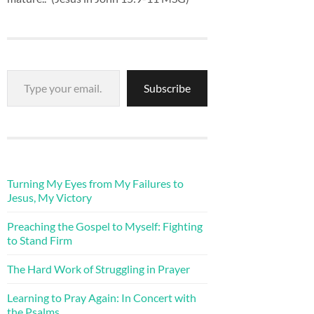
Type your email…
Subscribe
Turning My Eyes from My Failures to
Jesus, My Victory
Preaching the Gospel to Myself: Fighting
to Stand Firm
The Hard Work of Struggling in Prayer
Learning to Pray Again: In Concert with
the Psalms