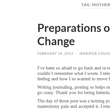
TAG:
MOTHER
Preparations o
Change
FEBRUARY 14, 2013
/
JENNIFER COLE
I’ve been so afraid to go back and re-
couldn’t remember what I wrote. I reme
feeling and how I so wanted to move
Writing journaling, posting so helps m
go crazy. Thank you for being listeni
The day of those post was a turning po
mastectomy pain and accepted it. I retu