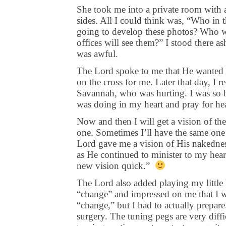
She took me into a private room with a
sides. All I could think was, “Who in 
going to develop these photos? Who wi
offices will see them?” I stood there as
was awful.
The Lord spoke to me that He wanted 
on the cross for me. Later that day, I
Savannah, who was hurting. I was so b
was doing in my heart and pray for hea
Now and then I will get a vision of the
one. Sometimes I’ll have the same one
Lord gave me a vision of His nakedness 
as He continued to minister to my hear
new vision quick.”
The Lord also added playing my little h
“change” and impressed on me that I wa
“change,” but I had to actually prepar
surgery. The tuning pegs are very diffic