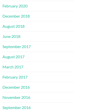
February 2020
December 2018
August 2018
June 2018
September 2017
August 2017
March 2017
February 2017
December 2016
November 2016
September 2016