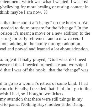
ontentment, which was what I wanted. I was lost
/believing for more healing or resting content in
 I think maybe I am now. ??
t that time about a “change” on the horizon. We
eeded to do to prepare for the “change.” In the
orizon it’s meant a move or a new addition to the
aring for early retirement and a new career. I
bout adding to the family through adoption.
read and prayed and learned a lot about adoption.
o urgent I finally prayed, “God what do I need
nswered that I needed to meditate and worship. I
ad that I was off the hook.. that the “change” was
ded to go to a woman’s retreat of some kind. I had
church. Finally, I decided that if I didn’t go to the
ish I had, so I bought two tickets.
my attention that there were still things in my
ed to panic. Nothing stays hidden at the Ramp.