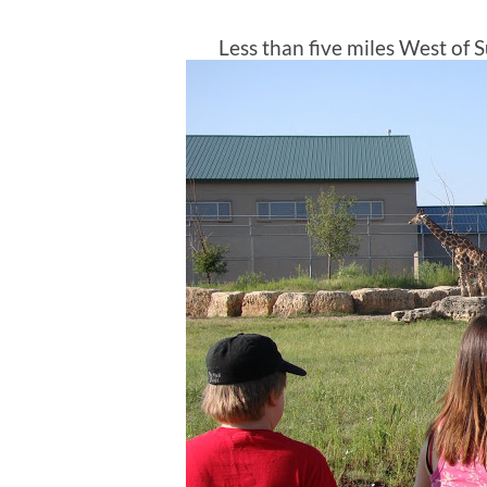
Less than five miles West of Su