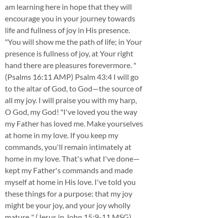
am learning here in hope that they will
encourage you in your journey towards
life and fullness of joy in His presence.
"You will show me the path of life; in Your
presence is fullness of joy, at Your right
hand there are pleasures forevermore. "
(Psalms 16:11 AMP) Psalm 43:4 I will go
to the altar of God, to God—the source of
all my joy. I will praise you with my harp,
O God, my God! "I've loved you the way
my Father has loved me. Make yourselves
at home in my love. If you keep my
commands, you'll remain intimately at
home in my love. That's what I've done—
kept my Father's commands and made
myself at home in His love. I've told you
these things for a purpose: that my joy
might be your joy, and your joy wholly
mature.." (Jesus in John 15:9-11 MSG)