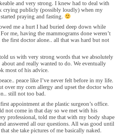
keable and very strong. I knew had to deal with
sk crying publicly (possibly loudly) when my
 started praying and fasting.
showed me a hurt I had buried deep down while
r. For me, having the mammograms done weren’t
the first doctor alone.. all that was hard but not
old us with very strong words that we absolutely
 about and really wanted to do. We eventually
ok most of his advice.
ace.. peace like I’ve never felt before in my life.
ut over my corn allergy and upset the doctor who
on.. still not too bad.
rst appointment at the plastic surgeon’s office.
d not come in that day so we met with his
very professional, told me that with my body shape
nd answered all our questions. All was good until
 that she take pictures of me basically naked.