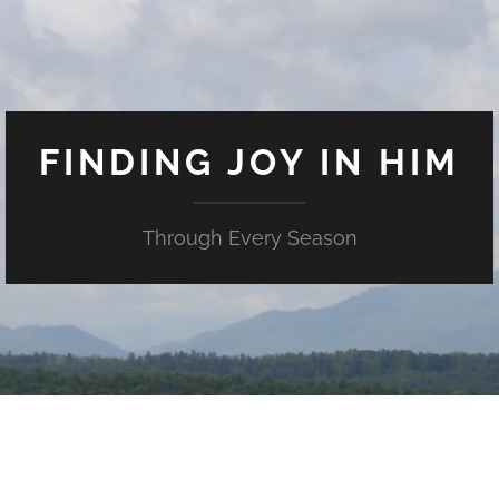
FINDING JOY IN HIM
Through Every Season