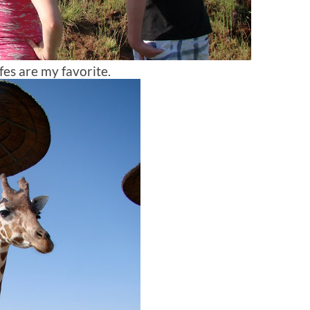
fes are my favorite.