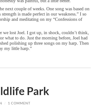
onestly was painful, but a little better.
he next couple of weeks. One song was based on
 strength is made perfect in our weakness.” I so
worship and meditating on my “Confessions of
 we lost Joel. I got up, in shock, couldn’t think,
for what to do. Just the morning before, Joel had
nished polishing up three songs on my harp. Then
y my little harp.”
dlife Park
N
/
1 COMMENT