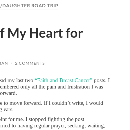
/DAUGHTER ROAD TRIP
f My Heart for
MAN
/
2 COMMENTS
read my last two
“Faith and Breast Cancer”
posts. I
mbered only all the pain and frustration I was
 forward.
e to move forward. If I couldn’t write, I would
ng ears.
int for me. I stopped fighting the post
rned to having regular prayer, seeking, waiting,