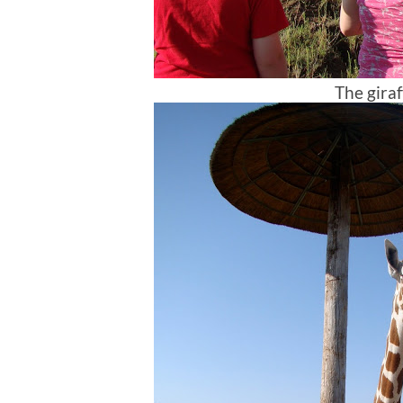
The giraf