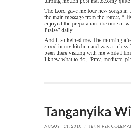
turning motion post mastectomy quite h
The Lord gave me four new songs in t
the main message from the retreat, “His
enjoyed the preparation, the time of 
Praise” daily.
And it so helped me. The morning after
stood in my kitchen and was at a loss 
been there visiting with me while I fi
I knew what to do, “Pray, meditate, pla
Tanganyika Wil
AUGUST 11, 2010
/
JENNIFER COLEMA