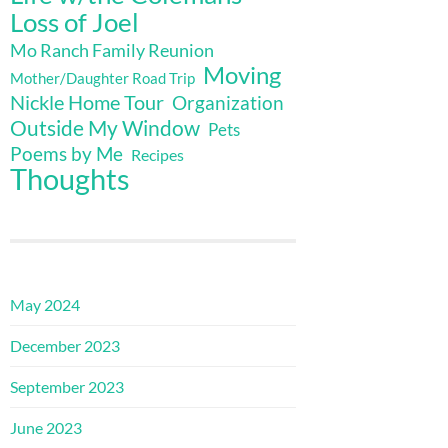
Loss of Joel
Mo Ranch Family Reunion
Moving
Mother/Daughter Road Trip
Nickle Home Tour
Organization
Outside My Window
Pets
Poems by Me
Recipes
Thoughts
May 2024
December 2023
September 2023
June 2023