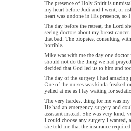
The presence of Holy Spirit is unmista
my heart before Judi and I went, or ri
heart was undone in His presence, so I
The day before the retreat, the Lord 
seeing doctors about my breast cance
that bad. The biopsies, consulting with 
horrible.
Mike was with me the day one doctor t
should not do the thing we had prayed
decided that God led us to him and to
The day of the surgery I had amazing pe
One of the nurses was kinda freaked o
yelled at me as I lay waiting for sedati
The very hardest thing for me was my fi
He had an emergency surgery and coul
assistant instead. She was very kind, 
I could choose any surgery I wanted, a
she told me that the insurance required