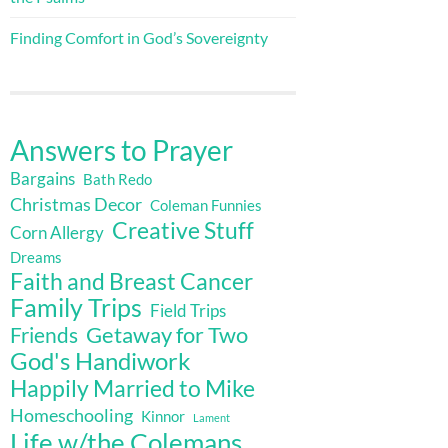
Finding Comfort in God’s Sovereignty
Answers to Prayer
Bargains
Bath Redo
Christmas Decor
Coleman Funnies
Creative Stuff
Corn Allergy
Dreams
Faith and Breast Cancer
Family Trips
Field Trips
Getaway for Two
Friends
God's Handiwork
Happily Married to Mike
Homeschooling
Kinnor
Lament
Life w/the Colemans