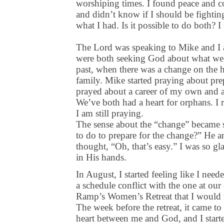
worshiping times. I found peace and c
and didn’t know if I should be fighting
what I had. Is it possible to do both?
The Lord was speaking to Mike and I a
were both seeking God about what we n
past, when there was a change on the h
family. Mike started praying about prep
prayed about a career of my own and a
We’ve both had a heart for orphans. I 
I am still praying.
The sense about the “change” became s
to do to prepare for the change?” He a
thought, “Oh, that’s easy.” I was so gl
in His hands.
In August, I started feeling like I nee
a schedule conflict with the one at our 
Ramp’s Women’s Retreat that I would w
The week before the retreat, it came to 
heart between me and God, and I start