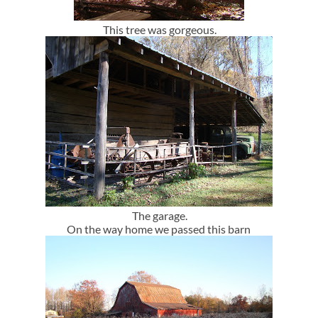
This tree was gorgeous.
The garage.
On the way home we passed this barn