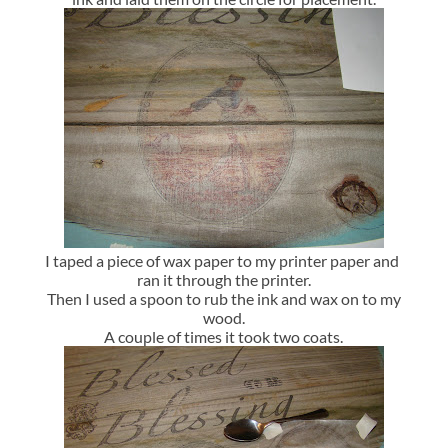
I taped a piece of wax paper to my printer paper and
ran it through the printer.
Then I used a spoon to rub the ink and wax on to my
wood.
A couple of times it took two coats.