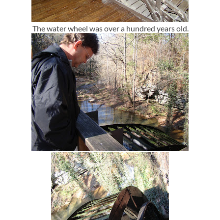
The water wheel was over a hundred years old.