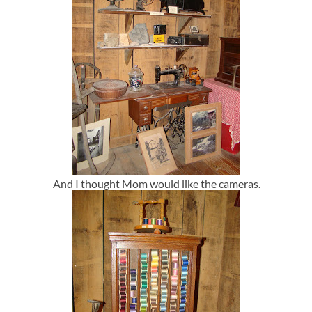
And I thought Mom would like the cameras.