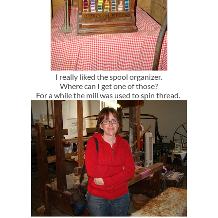
I really liked the spool organizer.
Where can I get one of those?
For a while the mill was used to spin thread.