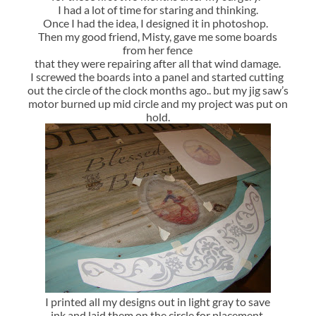
I had a lot of time for staring and thinking.
Once I had the idea, I designed it in photoshop.
Then my good friend, Misty, gave me some boards
from her fence
that they were repairing after all that wind damage.
I screwed the boards into a panel and started cutting
out the circle of the clock months ago.. but my jig saw’s
motor burned up mid circle and my project was put on
hold.
I printed all my designs out in light gray to save
ink and laid them on the circle for placement.