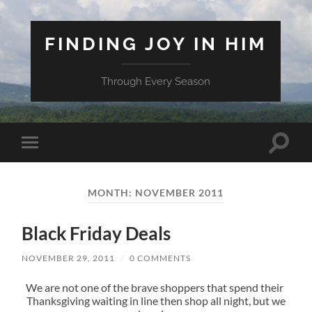
FINDING JOY IN HIM
Through Every Season
Toggle
Toggle
search
mobile
field
menu
MONTH:
NOVEMBER 2011
Black Friday Deals
NOVEMBER 29, 2011
/
0 COMMENTS
We are not one of the brave shoppers that spend their
Thanksgiving waiting in line then shop all night, but we