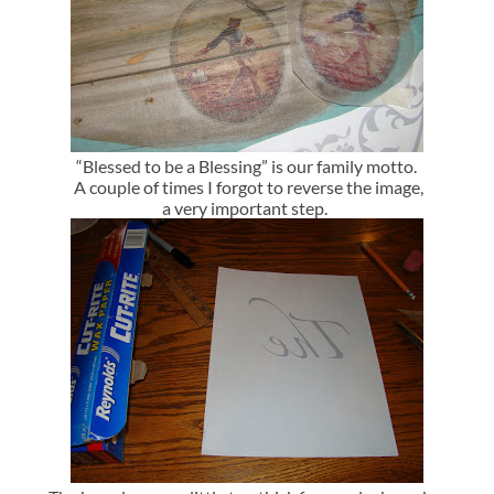
“Blessed to be a Blessing” is our family motto.
A couple of times I forgot to reverse the image,
a very important step.