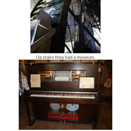
Up stairs they had a museum.