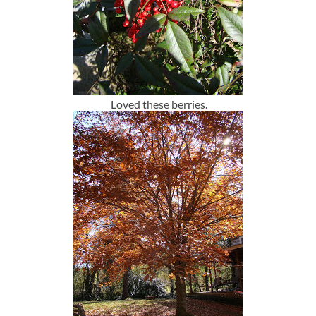
Loved these berries.