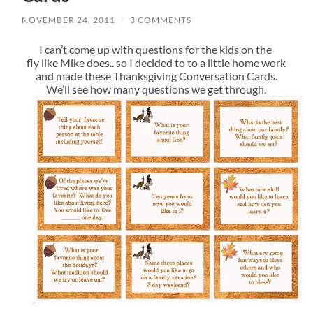
NOVEMBER 24, 2011
/
3 COMMENTS
I can’t come up with questions for the kids on the
fly like Mike does.. so I decided to to a little home work
and made these Thanksgiving Conversation Cards.
We’ll see how many questions we get through.