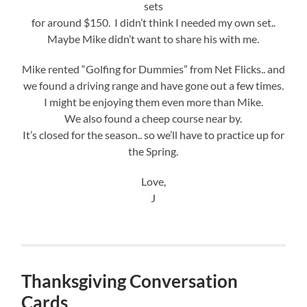
sets
for around $150. I didn’t think I needed my own set..
Maybe Mike didn’t want to share his with me.
Mike rented “Golfing for Dummies” from Net Flicks.. and
we found a driving range and have gone out a few times.
I might be enjoying them even more than Mike.
We also found a cheep course near by.
It’s closed for the season.. so we’ll have to practice up for
the Spring.
Love,
J
Thanksgiving Conversation
Cards