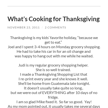
What’s Cooking for Thanksgiving
NOVEMBER 23, 2011
/
2 COMMENTS
Thanksgiving is my kids’ favorite holiday, “because we
get to eat.”
Joel and I spent 3-4 hours on Monday grocery shopping.
He had to take his car in for an oil change and
was happy to hang out with me while he waited.
Judi is my regular grocery shopping helper.
She is so well trained.
I made a Thanksgiving Shopping List that
I re-print every year and she knows it well.
She’ll be home from Guatemala late tonight.
It doesn’t usually take quite so long..
but we were out of EVERYTHING after 10 days of no
fridge.
I am so glad Mike fixed it. So far so good. Yay!
As my mom pointed out, it usually takes me several days