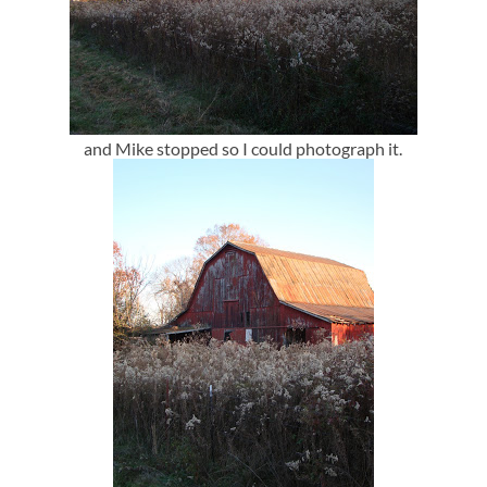
and Mike stopped so I could photograph it.