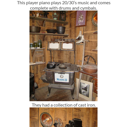
This player piano plays 20/30’s music and comes
complete with drums and cymbals.
They had a collection of cast iron.