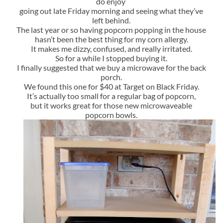
do enjoy
going out late Friday morning and seeing what they’ve
left behind.
The last year or so having popcorn popping in the house
hasn’t been the best thing for my corn allergy.
It makes me dizzy, confused, and really irritated.
So for a while I stopped buying it.
I finally suggested that we buy a microwave for the back
porch.
We found this one for $40 at Target on Black Friday.
It’s actually too small for a regular bag of popcorn,
but it works great for those new microwaveable
popcorn bowls.