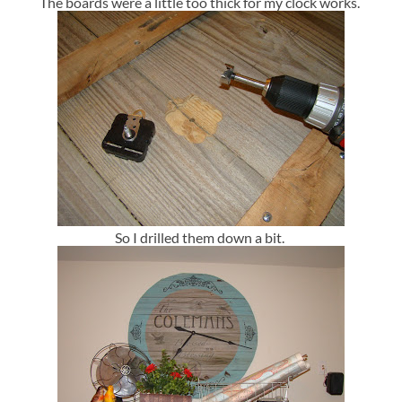
The boards were a little too thick for my clock works.
So I drilled them down a bit.