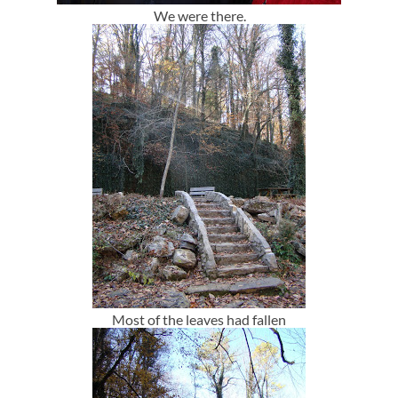
We were there.
Most of the leaves had fallen