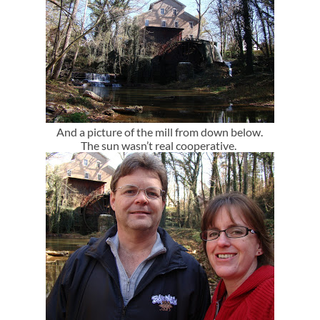
And a picture of the mill from down below.
The sun wasn’t real cooperative.