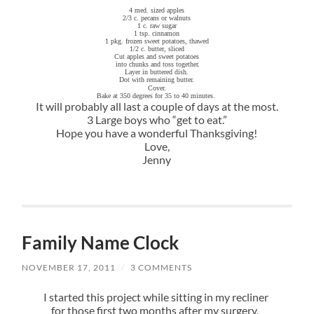
4 med. sized apples
2/3 c. pecans or walnuts
1 c. raw sugar
1 tsp. cinnamon
1 pkg. frozen sweet potatoes, thawed
1/2 c. butter, sliced
Cut apples and sweet potatoes
into chunks and toss together.
Layer in buttered dish.
Dot with remaining butter.
Cover.
Bake at 350 degrees for 35 to 40 minutes.
It will probably all last a couple of days at the most.
3 Large boys who “get to eat.”
Hope you have a wonderful Thanksgiving!
Love,
Jenny
Family Name Clock
NOVEMBER 17, 2011
/
3 COMMENTS
I started this project while sitting in my recliner
for those first two months after my surgery.