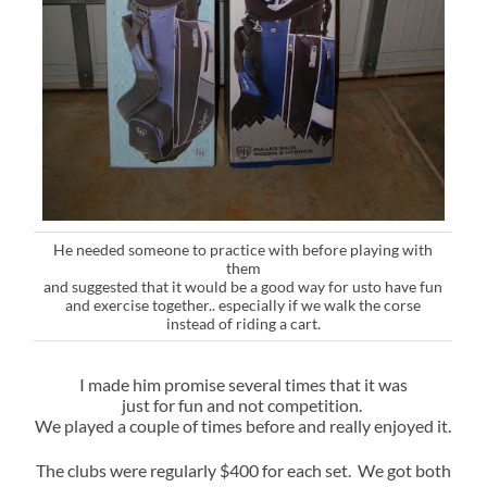
He needed someone to practice with before playing with
them
and suggested that it would be a good way for usto have fun
and exercise together.. especially if we walk the corse
instead of riding a cart.
I made him promise several times that it was
just for fun and not competition.
We played a couple of times before and really enjoyed it.
The clubs were regularly $400 for each set. We got both