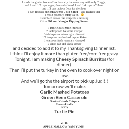
I made the gluten free muffins basically the same way with only 2 eggs,
and 1 and 1/2 cups sugar, then substituted 1 and 1/4 cups teff flour
and 1/2 cup tapioca flour for the flour.
I just finished the
Strawberry Jello Salad
– and realized that
I could probably safely eat it.
I stumbled across this recipe this morning
Olive Oil and Vinegar Dipping Sauce:
3 large cloves garlic, minced
2 tablespoons balsamic vinegar
5 tablespoons extra-virgin olive oil
1/2 teaspoon crushed red pepper flakes
1 teaspoon fresh rosemary, chopped
1 pinch salt and black pepper
and decided to add it to my Thanksgiving Dinner list..
I think I’ll enjoy it more than gluten free/corn free gravy.
Tonight, I am making
Cheesy Spinach Burritos
(for
dinner).
Then I’ll put the turkey in the oven to cook over night on
low.
And we’ll go the the airport to pick up Judi!!!
Tomorrow we’ll make:
Garlic Mashed Potatoes
Green Been Casserole
Ore-ida Crinkle Crispers
Crescent Rolls
Gravy
Turtle Pie
and
APPLE MALLOW YAM YUMS