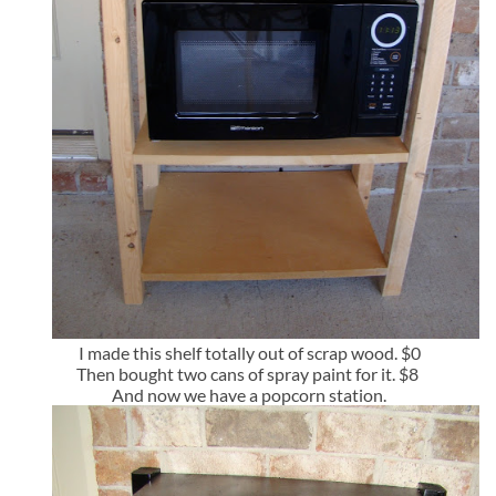
I made this shelf totally out of scrap wood. $0
Then bought two cans of spray paint for it. $8
And now we have a popcorn station.