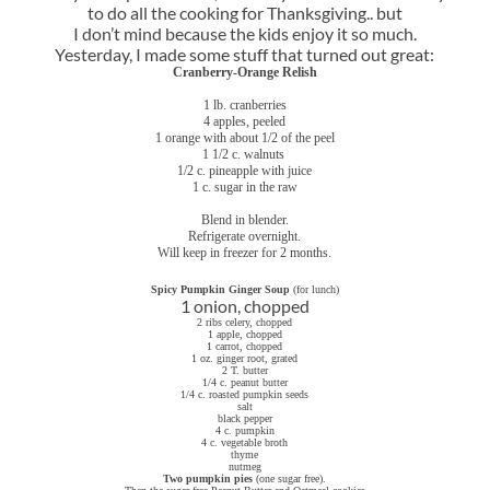
to do all the cooking for Thanksgiving.. but
I don’t mind because the kids enjoy it so much.
Yesterday, I made some stuff that turned out great:
Cranberry-Orange Relish
1 lb. cranberries
4 apples, peeled
1 orange with about 1/2 of the peel
1 1/2 c. walnuts
1/2 c. pineapple with juice
1 c. sugar in the raw
Blend in blender.
Refrigerate overnight.
Will keep in freezer for 2 months.
Spicy Pumpkin Ginger Soup
(for lunch)
1 onion, chopped
2 ribs celery, chopped
1 apple, chopped
1 carrot, chopped
1 oz. ginger root, grated
2 T. butter
1/4 c. peanut butter
1/4 c. roasted pumpkin seeds
salt
black pepper
4 c. pumpkin
4 c. vegetable broth
thyme
nutmeg
Two pumpkin pies
(one sugar free).