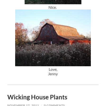
Nice.
Love,
Jenny
Wicking House Plants
NOVEMBER 17, 2011
/
0 COMMENTS