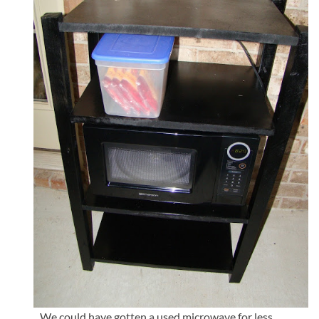
We could have gotten a used microwave for less..