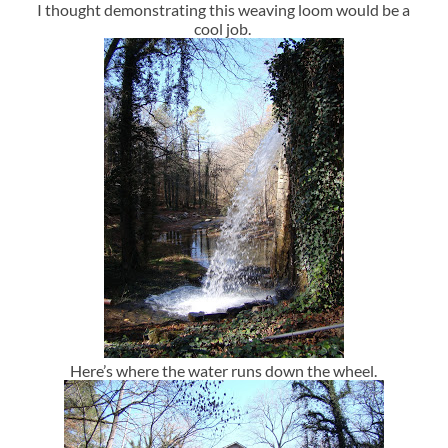
I thought demonstrating this weaving loom would be a
cool job.
Here’s where the water runs down the wheel.