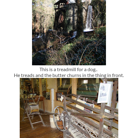
This is a treadmill for a dog..
He treads and the butter churns in the thing in front.