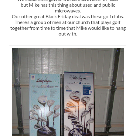
but Mike has this thing about used and public
microwaves.
Our other great Black Friday deal was these golf clubs.
There’s a group of men at our church that plays golf
together from time to time that Mike would like to hang
out with.