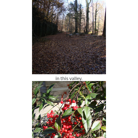
in this valley.