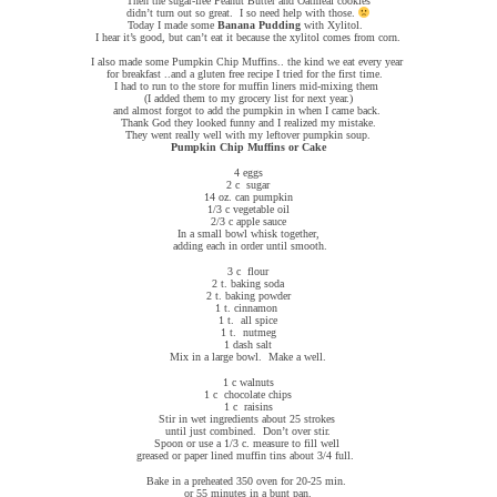
Then the sugar-free Peanut Butter and Oatmeal cookies
didn’t turn out so great. I so need help with those.
Today I made some
Banana Pudding
with Xylitol.
I hear it’s good, but can’t eat it because the xylitol comes from corn.
I also made some Pumpkin Chip Muffins.. the kind we eat every year
for breakfast ..and a gluten free recipe I tried for the first time.
I had to run to the store for muffin liners mid-mixing them
(I added them to my grocery list for next year.)
and almost forgot to add the pumpkin in when I came back.
Thank God they looked funny and I realized my mistake.
They went really well with my leftover pumpkin soup.
Pumpkin Chip Muffins or Cake
4 eggs
2 c sugar
14 oz. can pumpkin
1/3 c vegetable oil
2/3 c apple sauce
In a small bowl whisk together,
adding each in order until smooth.
3 c flour
2 t. baking soda
2 t. baking powder
1 t. cinnamon
1 t. all spice
1 t. nutmeg
1 dash salt
Mix in a large bowl. Make a well.
1 c walnuts
1 c chocolate chips
1 c raisins
Stir in wet ingredients about 25 strokes
until just combined. Don’t over stir.
Spoon or use a 1/3 c. measure to fill well
greased or paper lined muffin tins about 3/4 full.
Bake in a preheated 350 oven for 20-25 min.
or 55 minutes in a bunt pan.