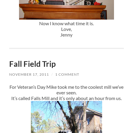
Now I know what time it is.
Love,
Jenny
Fall Field Trip
NOVEMBER 17, 2011
/
1 COMMENT
For Veteran’s Day Mike took me to the coolest mill we’ve
ever seen.
It’s called Falls Mill and it’s only about an hour from us.