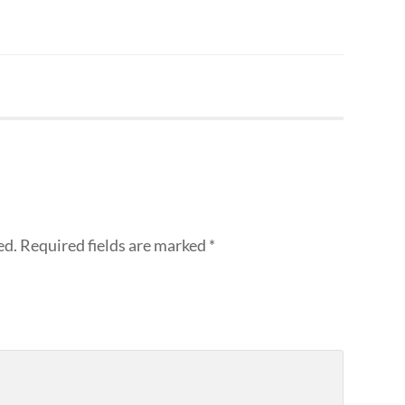
ed.
Required fields are marked
*