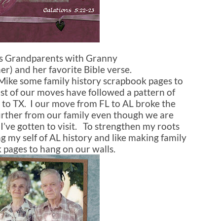
’s Grandparents with Granny
) and her favorite Bible verse.
 Mike some family history scrapbook pages to
st of our moves have followed a pattern of
to TX. I our move from FL to AL broke the
urther from our family even though we are
e I’ve gotten to visit. To strengthen my roots
ng my self of AL history and like making family
 pages to hang on our walls.