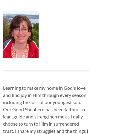
Learning to make my home in God's love
and find joy in Him through every season,
including the loss of our youngest son.
Our Good Shepherd has been faithful to
lead, guide and strengthen me as I daily
choose to turn to Him in surrendered
trust. I share my struggles and the things I