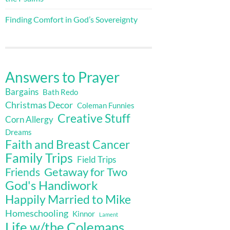
Finding Comfort in God’s Sovereignty
Answers to Prayer
Bargains
Bath Redo
Christmas Decor
Coleman Funnies
Creative Stuff
Corn Allergy
Dreams
Faith and Breast Cancer
Family Trips
Field Trips
Getaway for Two
Friends
God's Handiwork
Happily Married to Mike
Homeschooling
Kinnor
Lament
Life w/the Colemans