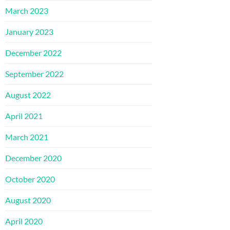
March 2023
January 2023
December 2022
September 2022
August 2022
April 2021
March 2021
December 2020
October 2020
August 2020
April 2020