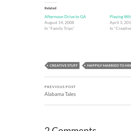
Related
Afternoon Drive to GA
Playing Wit
August 14, 2008
April 3, 20
In "Family Trips"
In "Creative
CREATIVE STUFF
HAPPILY MARRIED TO MI
PREVIOUS POST
Alabama Tales
2 Comments