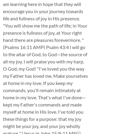
am learning here in hope that they will
encourage you in your journey towards
life and fullness of joy in His presence.
"You will show me the path of life; in Your
presence is fullness of joy, at Your right
hand there are pleasures forevermore. "
(Psalms 16:11 AMP) Psalm 43:4 I will go
to the altar of God, to God—the source of
all my joy. I will praise you with my harp,
O God, my God! "I've loved you the way
my Father has loved me. Make yourselves
at home in my love. If you keep my
commands, you'll remain intimately at
home in my love. That's what I've done—
kept my Father's commands and made
myself at home in His love. I've told you
these things for a purpose: that my joy
might be your joy, and your joy wholly
mature.." (Jesus in John 15:9-11 MSG)