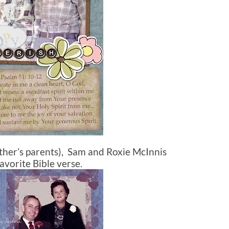
ther’s parents), Sam and Roxie McInnis
avorite Bible verse.