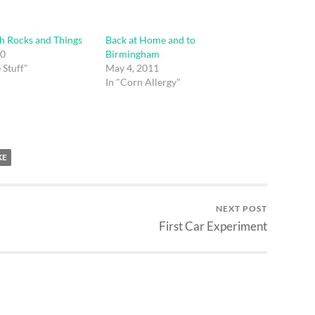
h Rocks and Things
Back at Home and to
10
Birmingham
 Stuff"
May 4, 2011
In "Corn Allergy"
KE
NEXT POST
First Car Experiment