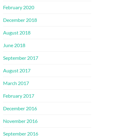
February 2020
December 2018
August 2018
June 2018
September 2017
August 2017
March 2017
February 2017
December 2016
November 2016
September 2016