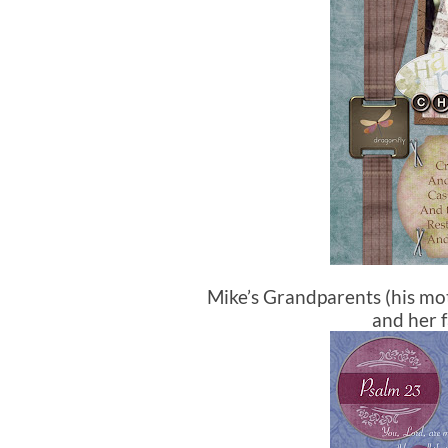
Mike’s Grandparents (his mo
and her f