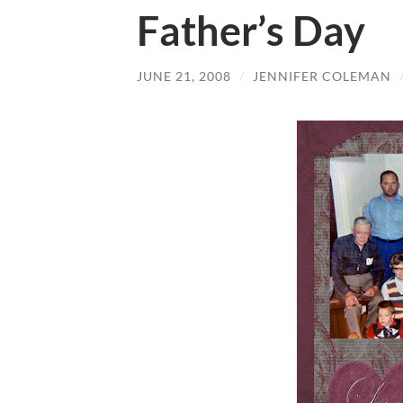
Father’s Day
JUNE 21, 2008
/
JENNIFER COLEMAN