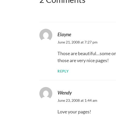
Elayne
June 21, 2008 at 7:27 pm
Those are beautiful…some on
those are very nice pages!
REPLY
Wendy
June 23, 2008 at 1:44 am
Love your pages!