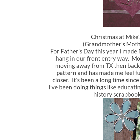
Christmas at Mike
(Grandmother’s Mother
For Father’s Day this year I made
hang in our front entry way. Mo
moving away from TX then back 
pattern and has made me feel f
closer. It’s been a long time sinc
I’ve been doing things like educati
history scrapbook