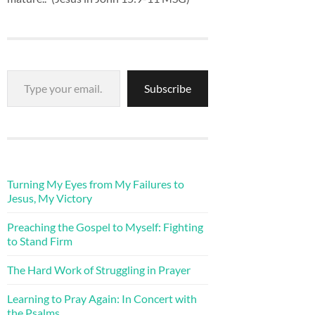
Type your email…
Subscribe
Turning My Eyes from My Failures to
Jesus, My Victory
Preaching the Gospel to Myself: Fighting
to Stand Firm
The Hard Work of Struggling in Prayer
Learning to Pray Again: In Concert with
the Psalms