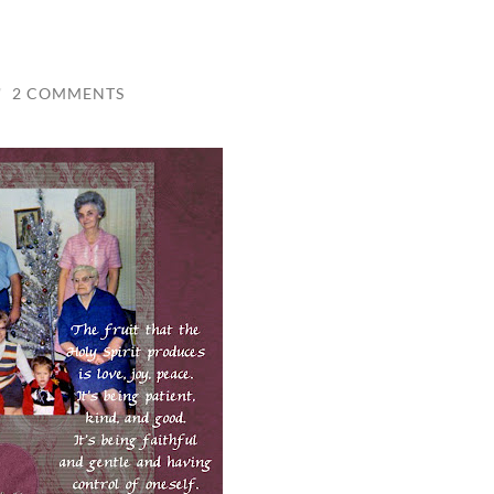
/
2 COMMENTS