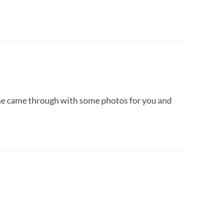
e came through with some photos for you and