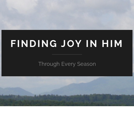
FINDING JOY IN HIM
Through Every Season