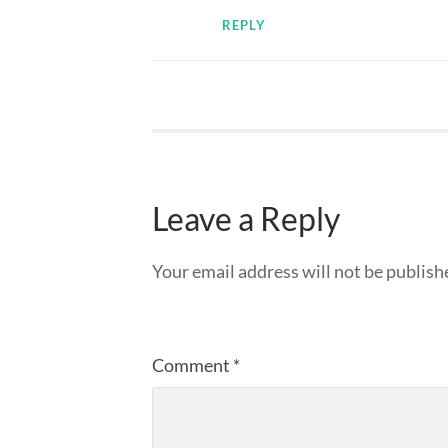
REPLY
Leave a Reply
Your email address will not be publish
Comment
*