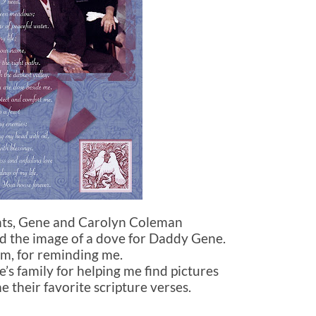
ents, Gene and Carolyn Coleman
nd the image of a dove for Daddy Gene.
m, for reminding me.
e’s family for helping me find pictures
e their favorite scripture verses.