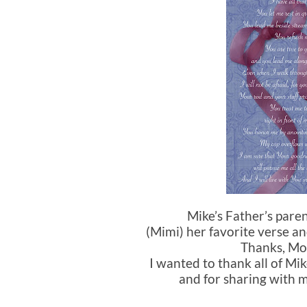
Mike’s Father’s par
(Mimi) her favorite verse a
Thanks, Mo
I wanted to thank all of Mik
and for sharing with m