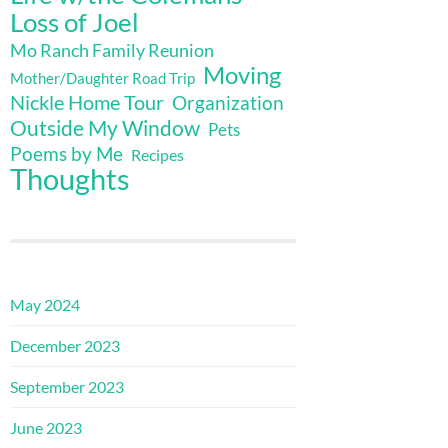
Loss of Joel
Mo Ranch Family Reunion
Moving
Mother/Daughter Road Trip
Nickle Home Tour
Organization
Outside My Window
Pets
Poems by Me
Recipes
Thoughts
May 2024
December 2023
September 2023
June 2023