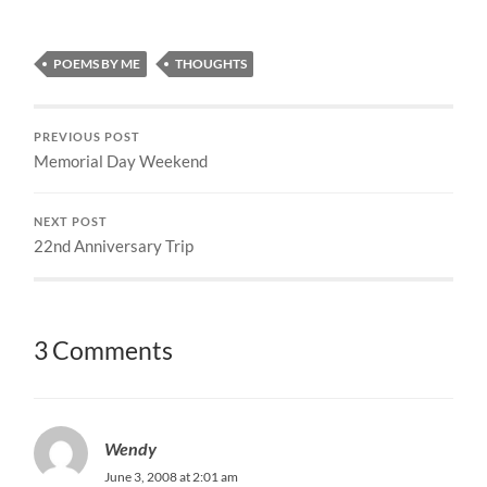
POEMS BY ME
THOUGHTS
PREVIOUS POST
Memorial Day Weekend
NEXT POST
22nd Anniversary Trip
3 Comments
Wendy
June 3, 2008 at 2:01 am