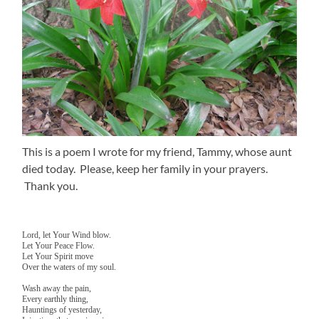
This is a poem I wrote for my friend, Tammy, whose aunt
died today. Please, keep her family in your prayers.
Thank you.
Lord, let Your Wind blow.
Let Your Peace Flow.
Let Your Spirit move
Over the waters of my soul.
Wash away the pain,
Every earthly thing,
Hauntings of yesterday,