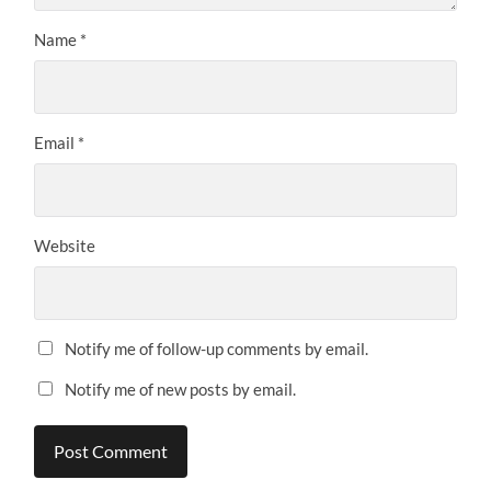
Name
*
Email
*
Website
Notify me of follow-up comments by email.
Notify me of new posts by email.