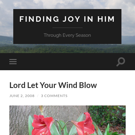
FINDING JOY IN HIM
Through Every Season
Toggle
Toggle
search
mobile
field
menu
Lord Let Your Wind Blow
JUNE 2, 2008
/
3 COMMENTS