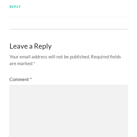
REPLY
Leave a Reply
Your email address will not be published.
Required fields
are marked
*
Comment
*