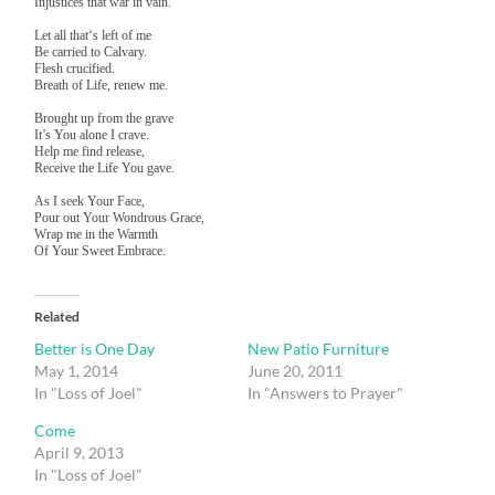
Injustices that war in vain.
Let all that‘s left of me
Be carried to Calvary.
Flesh crucified.
Breath of Life, renew me.
Brought up from the grave
It’s You alone I crave.
Help me find release,
Receive the Life You gave.
As I seek Your Face,
Pour out Your Wondrous Grace,
Wrap me in the Warmth
Of Your Sweet Embrace.
Related
Better is One Day
New Patio Furniture
May 1, 2014
June 20, 2011
In "Loss of Joel"
In "Answers to Prayer"
Come
April 9, 2013
In "Loss of Joel"