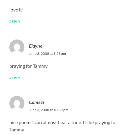
love it!
REPLY
Elayne
June 3, 2008 at 3:23 am
praying for Tammy
REPLY
Camezi
June 3, 2008 at 10:39 pm
nice poem. I can almost hear a tune. I’ll be praying for
Tammy.