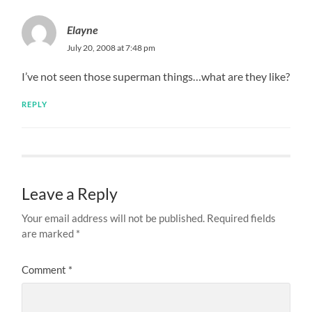
Elayne
July 20, 2008 at 7:48 pm
I’ve not seen those superman things…what are they like?
REPLY
Leave a Reply
Your email address will not be published.
Required fields
are marked
*
Comment
*