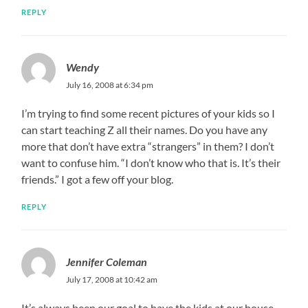
REPLY
Wendy
July 16, 2008 at 6:34 pm
I’m trying to find some recent pictures of your kids so I
can start teaching Z all their names. Do you have any
more that don’t have extra “strangers” in them? I don’t
want to confuse him. “I don’t know who that is. It’s their
friends.” I got a few off your blog.
REPLY
Jennifer Coleman
July 17, 2008 at 10:42 am
It’s always been our goal to have the kids at our house