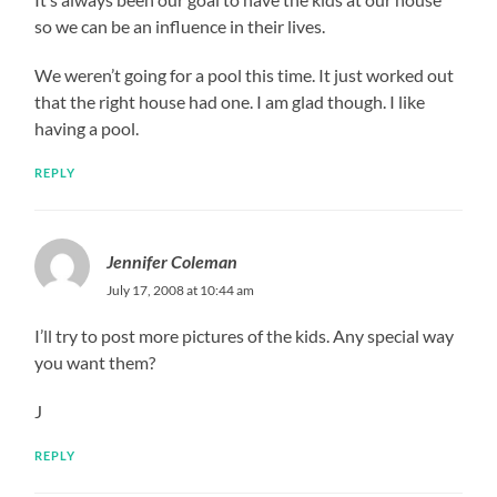
so we can be an influence in their lives.
We weren’t going for a pool this time. It just worked out
that the right house had one. I am glad though. I like
having a pool.
REPLY
Jennifer Coleman
July 17, 2008 at 10:44 am
I’ll try to post more pictures of the kids. Any special way
you want them?
J
REPLY