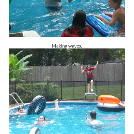
Making waves.