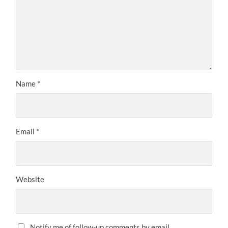
Name
*
Email
*
Website
Notify me of follow-up comments by email.