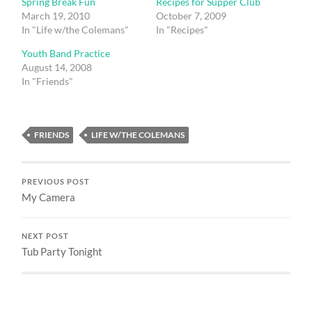
Spring Break Fun
Recipes for Supper Club
March 19, 2010
October 7, 2009
In "Life w/the Colemans"
In "Recipes"
Youth Band Practice
August 14, 2008
In "Friends"
FRIENDS
LIFE W/THE COLEMANS
PREVIOUS POST
My Camera
NEXT POST
Tub Party Tonight