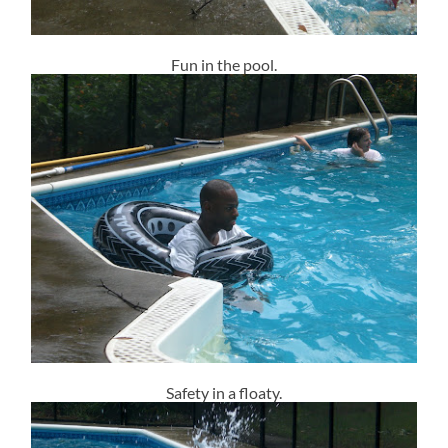
Fun in the pool.
Safety in a floaty.