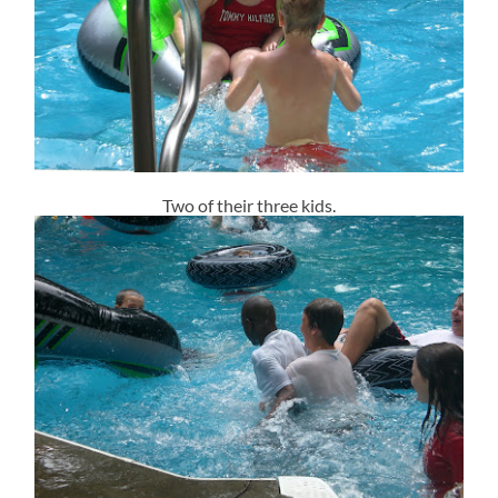
Two of their three kids.