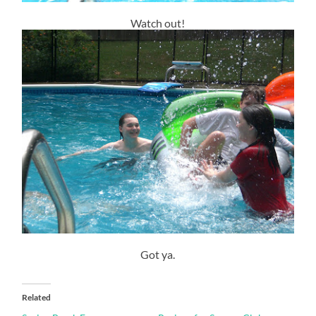
Watch out!
Got ya.
Related