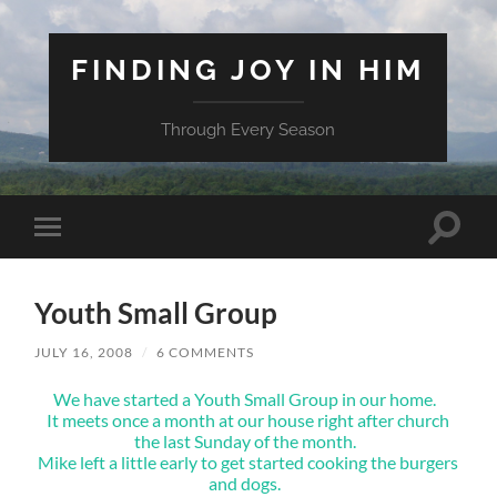
FINDING JOY IN HIM
Through Every Season
Toggle
Toggle
search
mobile
field
menu
Youth Small Group
JULY 16, 2008
/
6 COMMENTS
We have started a Youth Small Group in our home.
It meets once a month at our house right after church
the last Sunday of the month.
Mike left a little early to get started cooking the burgers
and dogs.