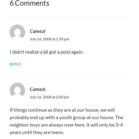
6 Comments
Camezi
July 16, 2008 at 1:59 pm
I didn’t realize y’all got a pool again.
REPLY
Camezi
July 16, 2008 at 2:00 pm
If things continue as they are at our house, we will
probably end up with a youth group at our house. The
neighbor boys are always over here. It will only be 3-4
years until they are teens.