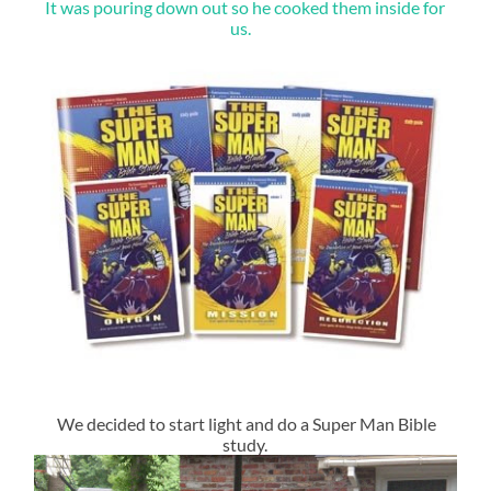
It was pouring down out so he cooked them inside for
us.
We decided to start light and do a Super Man Bible
study.