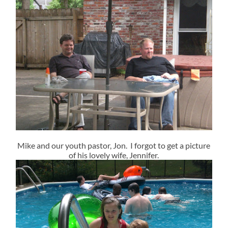
Mike and our youth pastor, Jon. I forgot to get a picture
of his lovely wife, Jennifer.