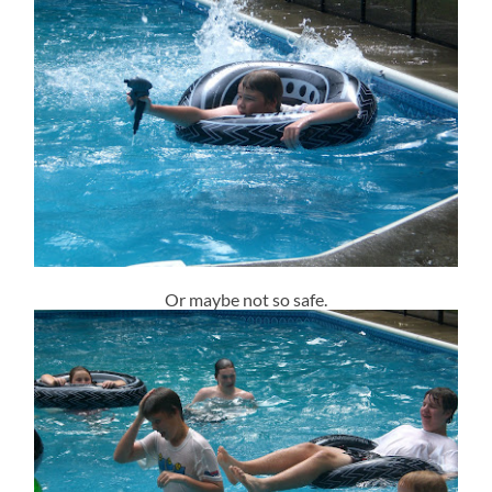
Or maybe not so safe.