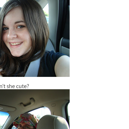
n’t she cute?