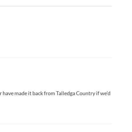
r have made it back from Talledga Country if we’d