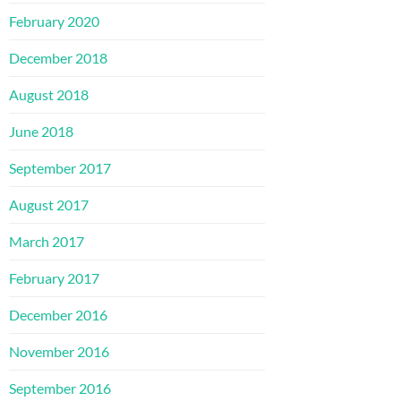
February 2020
December 2018
August 2018
June 2018
September 2017
August 2017
March 2017
February 2017
December 2016
November 2016
September 2016