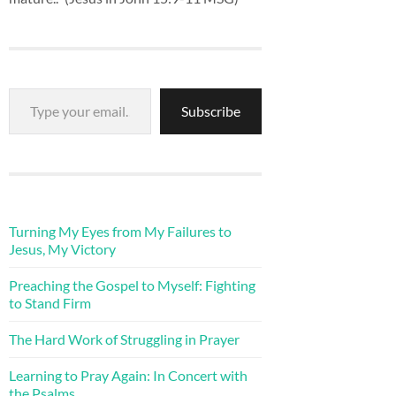
Type your email…
Subscribe
Turning My Eyes from My Failures to
Jesus, My Victory
Preaching the Gospel to Myself: Fighting
to Stand Firm
The Hard Work of Struggling in Prayer
Learning to Pray Again: In Concert with
the Psalms