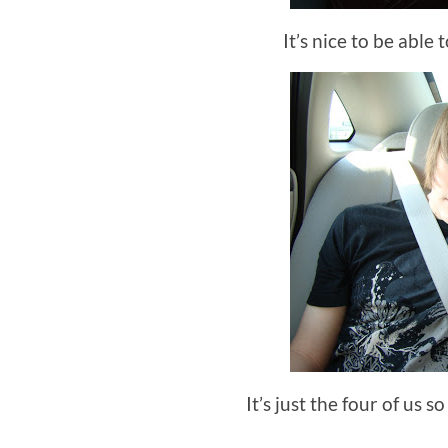
It’s nice to be able 
It’s just the four of us s