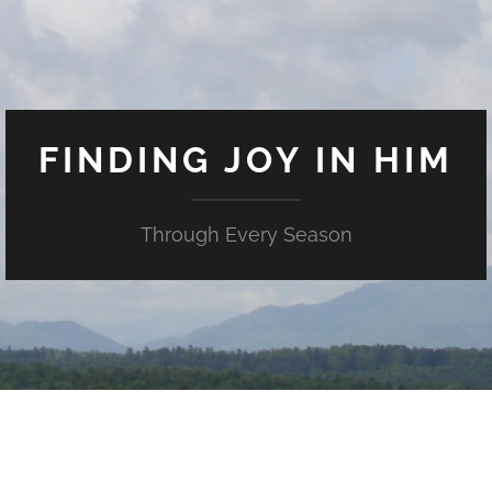
FINDING JOY IN HIM
Through Every Season