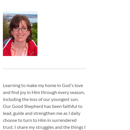
Learning to make my home in God's love
and find joy in Him through every season,
including the loss of our youngest son.
Our Good Shepherd has been faithful to
lead, guide and strengthen me as I daily
choose to turn to Him in surrendered
trust. I share my struggles and the things I