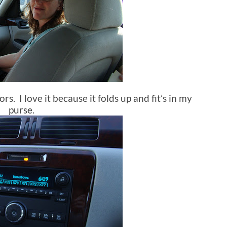
rs. I love it because it folds up and fit’s in my
purse.