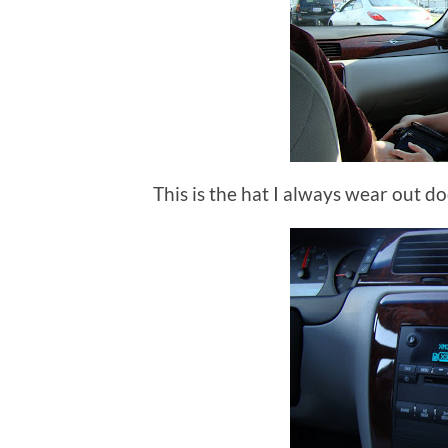
This is the hat I always wear out doo