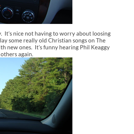
. It’s nice not having to worry about loosing
ay some really old Christian songs on The
th new ones. It’s funny hearing Phil Keaggy
 others again.