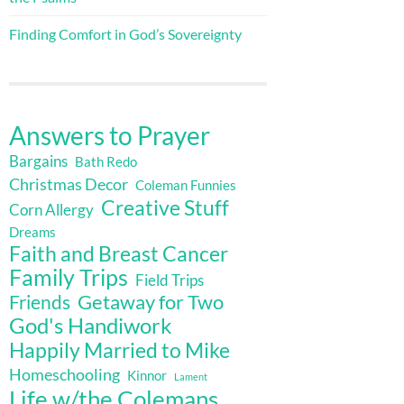
Finding Comfort in God’s Sovereignty
Answers to Prayer
Bargains
Bath Redo
Christmas Decor
Coleman Funnies
Creative Stuff
Corn Allergy
Dreams
Faith and Breast Cancer
Family Trips
Field Trips
Getaway for Two
Friends
God's Handiwork
Happily Married to Mike
Homeschooling
Kinnor
Lament
Life w/the Colemans