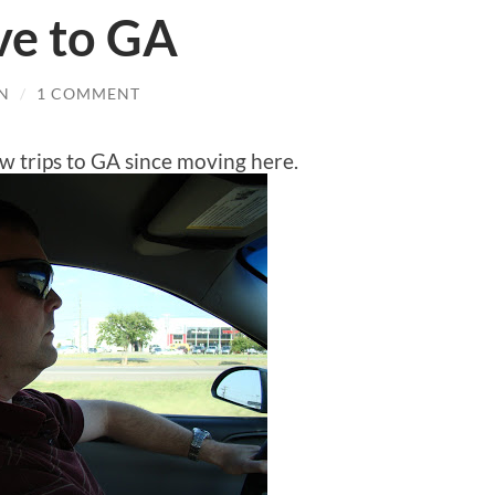
ve to GA
N
/
1 COMMENT
w trips to GA since moving here.