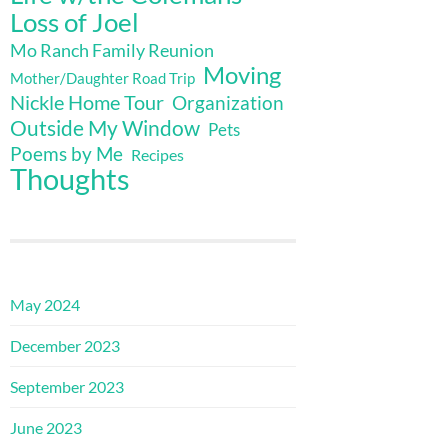
Loss of Joel
Mo Ranch Family Reunion
Moving
Mother/Daughter Road Trip
Nickle Home Tour
Organization
Outside My Window
Pets
Poems by Me
Recipes
Thoughts
May 2024
December 2023
September 2023
June 2023