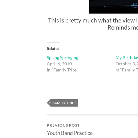
This is pretty much what the view l
Reminds me o
Related
Spring Springing
My Birthda
April 6, 2010
October 3,
In "Family Trips"
In "Family T
FAMILY TRIPS
PREVIOUS POST
Youth Band Practice