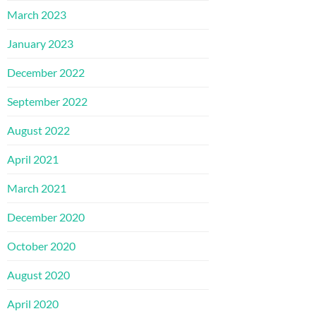
March 2023
January 2023
December 2022
September 2022
August 2022
April 2021
March 2021
December 2020
October 2020
August 2020
April 2020