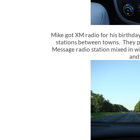
Mike got XM radio for his birthday
stations between towns. They pl
Message radio station mixed in wi
and