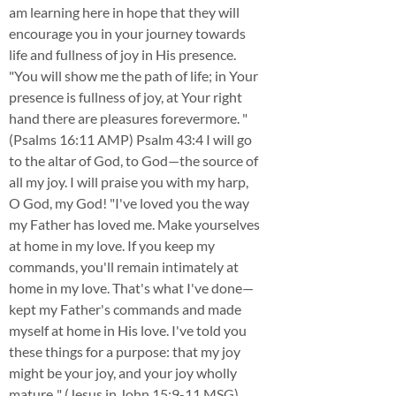
am learning here in hope that they will
encourage you in your journey towards
life and fullness of joy in His presence.
"You will show me the path of life; in Your
presence is fullness of joy, at Your right
hand there are pleasures forevermore. "
(Psalms 16:11 AMP) Psalm 43:4 I will go
to the altar of God, to God—the source of
all my joy. I will praise you with my harp,
O God, my God! "I've loved you the way
my Father has loved me. Make yourselves
at home in my love. If you keep my
commands, you'll remain intimately at
home in my love. That's what I've done—
kept my Father's commands and made
myself at home in His love. I've told you
these things for a purpose: that my joy
might be your joy, and your joy wholly
mature.." (Jesus in John 15:9-11 MSG)