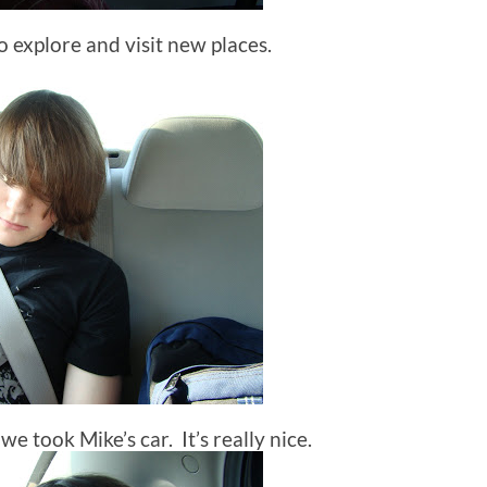
to explore and visit new places.
o we took Mike’s car. It’s really nice.