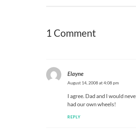
1 Comment
Elayne
August 14, 2008 at 4:08 pm
I agree. Dad and I would neve
had our own wheels!
REPLY