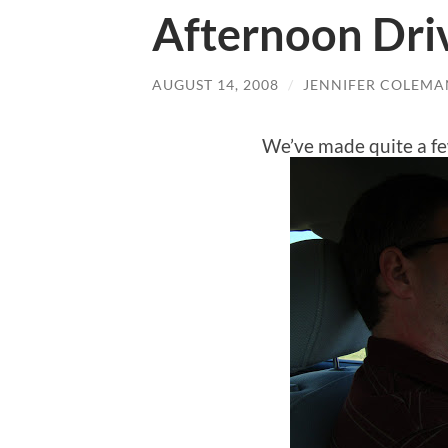
Afternoon Dri
AUGUST 14, 2008
/
JENNIFER COLEMA
We’ve made quite a fe