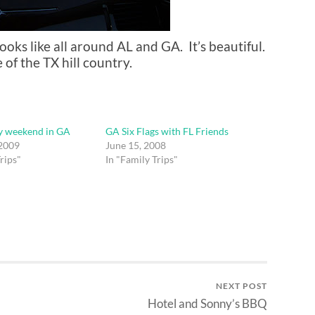
ooks like all around AL and GA. It’s beautiful.
f the TX hill country.
y weekend in GA
GA Six Flags with FL Friends
 2009
June 15, 2008
rips"
In "Family Trips"
NEXT POST
Hotel and Sonny’s BBQ