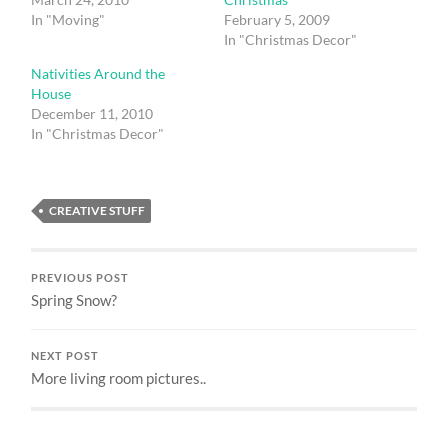
In "Moving"
February 5, 2009
In "Christmas Decor"
Nativities Around the
House
December 11, 2010
In "Christmas Decor"
CREATIVE STUFF
PREVIOUS POST
Spring Snow?
NEXT POST
More living room pictures..