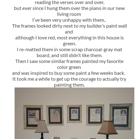
reading the verses over and over,
but ever since I hung them over the piano in our new
living room
I’ve been very unhappy with them..
The frames looked dirty next to my builder’s paint wall
and
although I love red, most everything in this house is
green.
I re-matted them in some scrap charcoal-gray mat
board, and still didn’t like them.
Then I saw some similar frames painted my favorite
color green
and was inspired to buy some paint a few weeks back.
It took me a while to get up the courage to actually try
painting them.