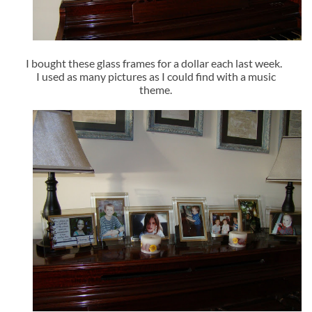
I bought these glass frames for a dollar each last week.
I used as many pictures as I could find with a music
theme.