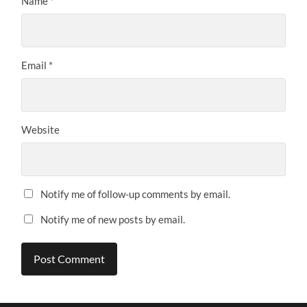
Name
*
Email
*
Website
Notify me of follow-up comments by email.
Notify me of new posts by email.