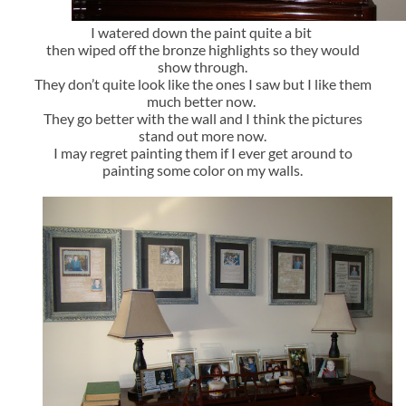
I watered down the paint quite a bit
then wiped off the bronze highlights so they would
show through.
They don’t quite look like the ones I saw but I like them
much better now.
They go better with the wall and I think the pictures
stand out more now.
I may regret painting them if I ever get around to
painting some color on my walls.