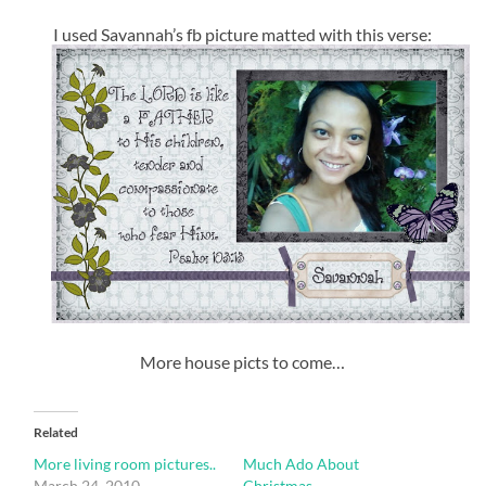
I used Savannah’s fb picture matted with this verse:
More house picts to come…
Related
More living room pictures..
Much Ado About
March 24, 2010
Christmas