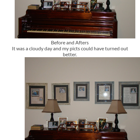
Before and Afters
It was a cloudy day and my picts could have turned out
better.