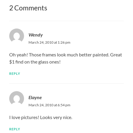
2 Comments
Wendy
March 24, 2010 at 1:26 pm
Oh yeah! Those frames look much better painted. Great
$1 find on the glass ones!
REPLY
Elayne
March 24, 2010 at 6:54 pm
I love pictures! Looks very nice.
REPLY