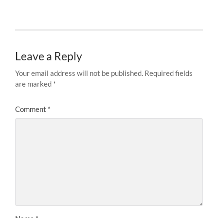
Leave a Reply
Your email address will not be published.
Required fields
are marked
*
Comment
*