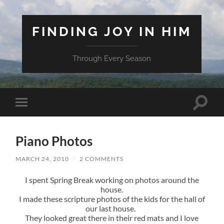
FINDING JOY IN HIM
Through Every Season
Toggle
Toggle
search
mobile
field
menu
Piano Photos
MARCH 24, 2010
/
2 COMMENTS
I spent Spring Break working on photos around the
house.
I made these scripture photos of the kids for the hall of
our last house.
They looked great there in their red mats and I love