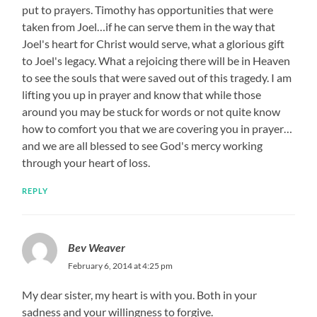
put to prayers. Timothy has opportunities that were
taken from Joel…if he can serve them in the way that
Joel's heart for Christ would serve, what a glorious gift
to Joel's legacy. What a rejoicing there will be in Heaven
to see the souls that were saved out of this tragedy. I am
lifting you up in prayer and know that while those
around you may be stuck for words or not quite know
how to comfort you that we are covering you in prayer…
and we are all blessed to see God's mercy working
through your heart of loss.
REPLY
Bev Weaver
February 6, 2014 at 4:25 pm
My dear sister, my heart is with you. Both in your
sadness and your willingness to forgive.