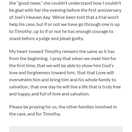
the “good news,” she couldn’t understand how I couldn’t
be glad with her the evening before the first anniversary
of Joel’s Heaven day. We’ve been told that a trial won’t
help his case, but if or not we have go through one is up
to Timothy; up to if or not he has enough courage to
stand before a judge and plead guilty.
My heart toward Timothy remains the same as it has
from the beginning. I pray that when we meet him for
the first time, that we will be able to show him God’s
love and forgiveness toward him.. that that Love will
overwhelm him and bring him and his whole family to
salvation.. that one day he will live a life that is truly free
and happy and full of love and salvation.
Please be praying for us, the other families involved in
the case, and for Timothy..