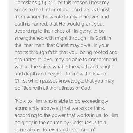
Ephesians 3:14-21 “For this reason I bow my
knees to the Father of our Lord Jesus Christ,
from whom the whole family in heaven and
earth is named, that He would grant you,
according to the riches of His glory, to be
strengthened with might through His Spirit in
the inner man, that Christ may dwell in your
hearts through faith; that you, being rooted and
grounded in love, may be able to comprehend
with all the saints what is the width and length
and depth and height – to know the love of
Christ which passes knowledge; that you may
be filled with all the fullness of God.
“Now to Him who is able to do exceedingly
abundantly above all that we ask or think,
according to the power that works in us, to Him
be glory in the church by Christ Jesus to all
generations, forever and ever. Amen.”