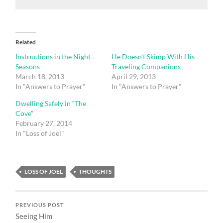
Related
Instructions in the Night
He Doesn’t Skimp With His
Seasons
Traveling Companions
March 18, 2013
April 29, 2013
In "Answers to Prayer"
In "Answers to Prayer"
Dwelling Safely in “The
Cove”
February 27, 2014
In "Loss of Joel"
LOSS OF JOEL
THOUGHTS
PREVIOUS POST
Seeing Him