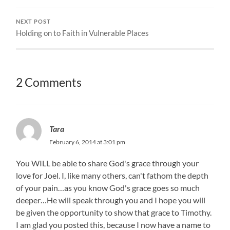
NEXT POST
Holding on to Faith in Vulnerable Places
2 Comments
Tara
February 6, 2014 at 3:01 pm
You WILL be able to share God's grace through your
love for Joel. I, like many others, can't fathom the depth
of your pain…as you know God's grace goes so much
deeper…He will speak through you and I hope you will
be given the opportunity to show that grace to Timothy.
I am glad you posted this, because I now have a name to