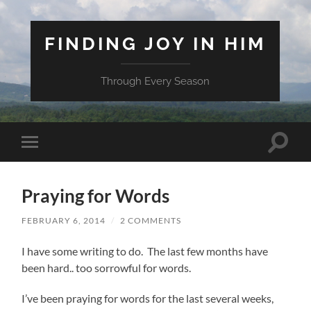
FINDING JOY IN HIM
Through Every Season
Toggle
Toggle
search
mobile
field
menu
Praying for Words
FEBRUARY 6, 2014
/
2 COMMENTS
I have some writing to do. The last few months have
been hard.. too sorrowful for words.
I’ve been praying for words for the last several weeks,