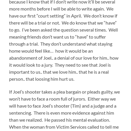
because I know that if I don’t write now it’ll be several
more months before I will be able to write again. We
have our first “court setting” in April. We don’t know if
there will be a trial or not. We do know that we “have”
to go. I’ve been asked the question several times. Well
meaning friends don’t want us to “have” to suffer
through a trial. They don’t understand what staying
home would feel like… how it would be an
abandonment of Joel.. a denial of our love for him.. how
it would look to a jury. They need to see that Joel is
important to us.. that we love him.. that he is a real
person.. that loosing him hurt us.
If Joel’s shooter takes a plea bargain or pleads guilty, we
won’t have to face a room full of jurors. Either way we
will have to face Joel’s shooter (Tim) and a judge and a
sentencing. There is even more evidence against him
than we realized. He passed his mental evaluation.
When the woman from Victim Services called to tell me