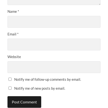
Name
*
Email
*
Website
Notify me of follow-up comments by email.
Notify me of new posts by email.