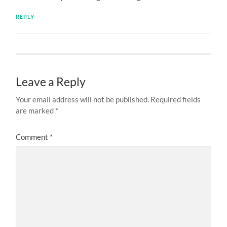
REPLY
Leave a Reply
Your email address will not be published.
Required fields
are marked
*
Comment
*