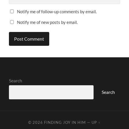
Notify me of follow-up comments by email.
Notify me of new posts by email.
Search
Search
© 2026
FINDING JOY IN HIM
—
UP ↑