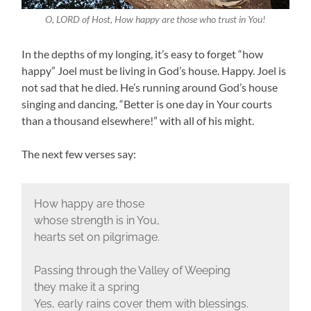
O, LORD of Host, How happy are those who trust in You!
In the depths of my longing, it’s easy to forget “how
happy” Joel must be living in God’s house. Happy. Joel is
not sad that he died. He’s running around God’s house
singing and dancing, “Better is one day in Your courts
than a thousand elsewhere!” with all of his might.
The next few verses say:
How happy are those
whose strength is in You,
hearts set on pilgrimage.
Passing through the Valley of Weeping
they make it a spring
Yes, early rains cover them with blessings.