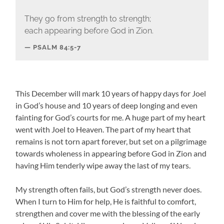
They go from strength to strength;
each appearing before God in Zion.
PSALM 84:5-7
This December will mark 10 years of happy days for Joel
in God’s house and 10 years of deep longing and even
fainting for God’s courts for me. A huge part of my heart
went with Joel to Heaven. The part of my heart that
remains is not torn apart forever, but set on a pilgrimage
towards wholeness in appearing before God in Zion and
having Him tenderly wipe away the last of my tears.
My strength often fails, but God’s strength never does.
When I turn to Him for help, He is faithful to comfort,
strengthen and cover me with the blessing of the early