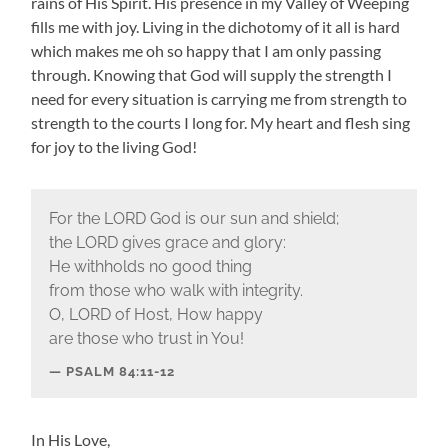
rains of His Spirit. His presence in my Valley of Weeping
fills me with joy. Living in the dichotomy of it all is hard
which makes me oh so happy that I am only passing
through. Knowing that God will supply the strength I
need for every situation is carrying me from strength to
strength to the courts I long for. My heart and flesh sing
for joy to the living God!
For the LORD God is our sun and shield;
the LORD gives grace and glory:
He withholds no good thing
from those who walk with integrity.
O, LORD of Host, How happy
are those who trust in You!
PSALM 84:11-12
In His Love,