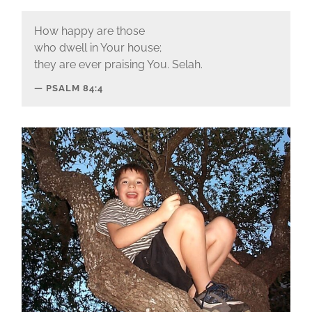
How happy are those
who dwell in Your house;
they are ever praising You. Selah.
PSALM 84:4