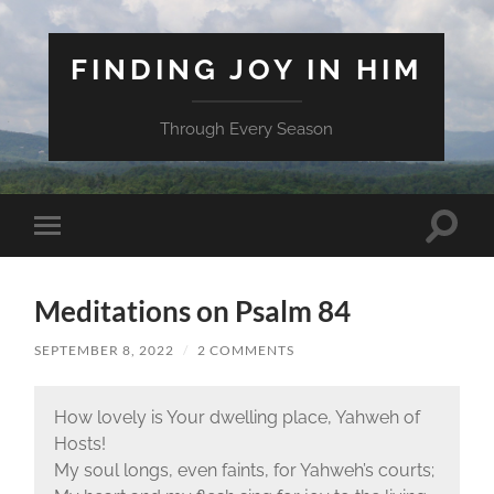
FINDING JOY IN HIM
Through Every Season
Toggle
Toggle
search
mobile
field
menu
Meditations on Psalm 84
SEPTEMBER 8, 2022
/
2 COMMENTS
How lovely is Your dwelling place, Yahweh of
Hosts!
My soul longs, even faints, for Yahweh’s courts;