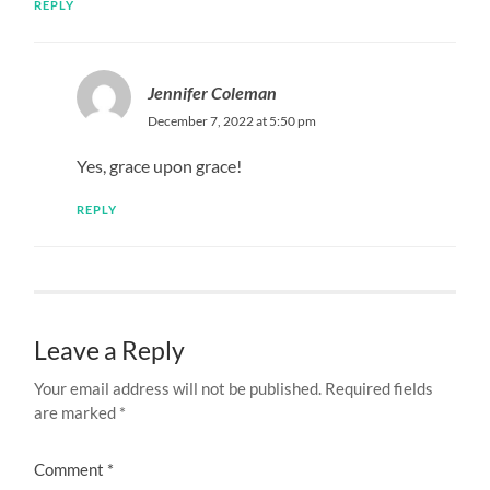
REPLY
Jennifer Coleman
December 7, 2022 at 5:50 pm
Yes, grace upon grace!
REPLY
Leave a Reply
Your email address will not be published.
Required fields
are marked
*
Comment
*