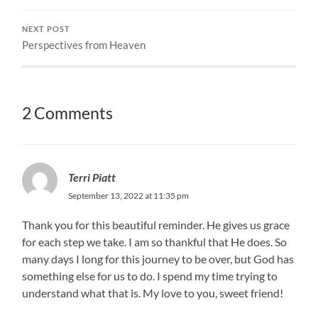
NEXT POST
Perspectives from Heaven
2 Comments
Terri Piatt
September 13, 2022 at 11:35 pm
Thank you for this beautiful reminder. He gives us grace
for each step we take. I am so thankful that He does. So
many days I long for this journey to be over, but God has
something else for us to do. I spend my time trying to
understand what that is. My love to you, sweet friend!