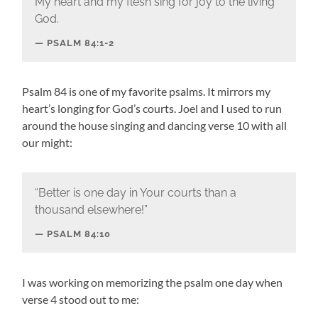
My heart and my flesh sing for joy to the living
God.
PSALM 84:1-2
Psalm 84 is one of my favorite psalms. It mirrors my
heart’s longing for God’s courts. Joel and I used to run
around the house singing and dancing verse 10 with all
our might:
“Better is one day in Your courts than a
thousand elsewhere!”
PSALM 84:10
I was working on memorizing the psalm one day when
verse 4 stood out to me: