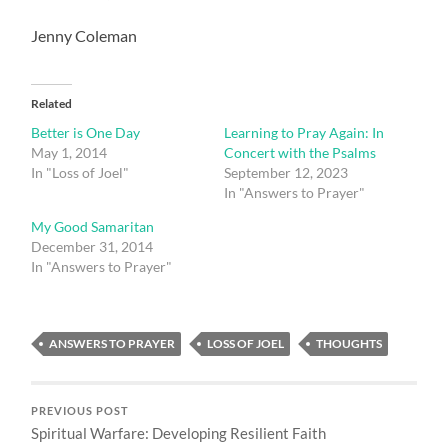
Jenny Coleman
Related
Better is One Day
Learning to Pray Again: In
May 1, 2014
Concert with the Psalms
In "Loss of Joel"
September 12, 2023
In "Answers to Prayer"
My Good Samaritan
December 31, 2014
In "Answers to Prayer"
ANSWERS TO PRAYER
LOSS OF JOEL
THOUGHTS
PREVIOUS POST
Spiritual Warfare: Developing Resilient Faith