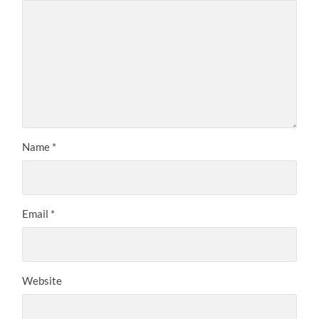
Name
*
Email
*
Website