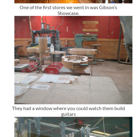
One of the first stores we went in was Gibson’s
Showcase.
They had a window where you could watch them build
guitars