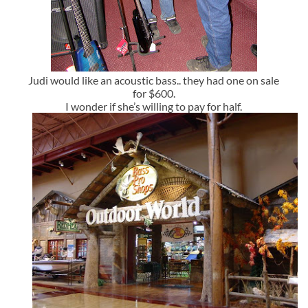
Judi would like an acoustic bass.. they had one on sale
for $600.
I wonder if she’s willing to pay for half.