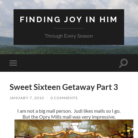
FINDING JOY IN HIM
Through Every Season
Toggle
Toggle
search
mobile
field
menu
Sweet Sixteen Getaway Part 3
JANUARY 7, 2010
/
0 COMMENTS
I am not a big mall person. Judi likes malls so I go.
But the Opry Mills mall was very impressive.