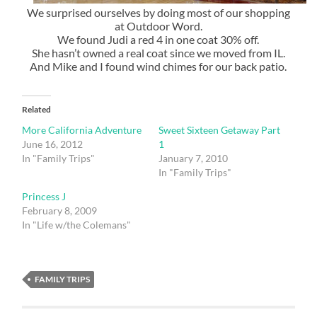
We surprised ourselves by doing most of our shopping
at Outdoor Word.
We found Judi a red 4 in one coat 30% off.
She hasn’t owned a real coat since we moved from IL.
And Mike and I found wind chimes for our back patio.
Related
More California Adventure
Sweet Sixteen Getaway Part
June 16, 2012
1
In "Family Trips"
January 7, 2010
In "Family Trips"
Princess J
February 8, 2009
In "Life w/the Colemans"
FAMILY TRIPS