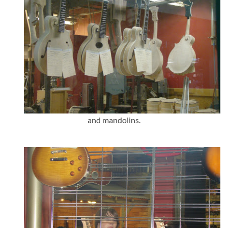
and mandolins.