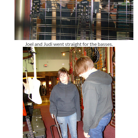
Joel and Judi went straight for the basses.