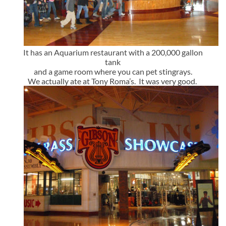
It has an Aquarium restaurant with a 200,000 gallon
tank
and a game room where you can pet stingrays.
We actually ate at Tony Roma’s. It was very good.