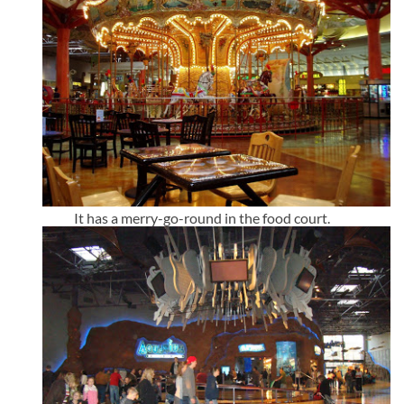
It has a merry-go-round in the food court.