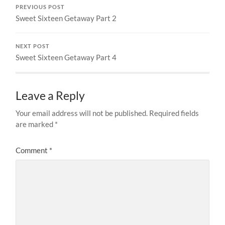
PREVIOUS POST
Sweet Sixteen Getaway Part 2
NEXT POST
Sweet Sixteen Getaway Part 4
Leave a Reply
Your email address will not be published.
Required fields
are marked
*
Comment
*