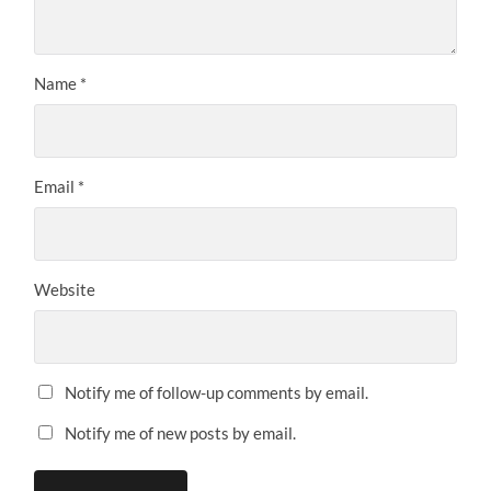
Name
*
Email
*
Website
Notify me of follow-up comments by email.
Notify me of new posts by email.