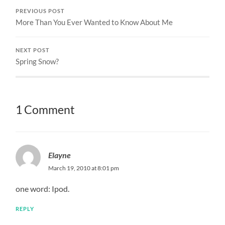
PREVIOUS POST
More Than You Ever Wanted to Know About Me
NEXT POST
Spring Snow?
1 Comment
Elayne
March 19, 2010 at 8:01 pm
one word: Ipod.
REPLY