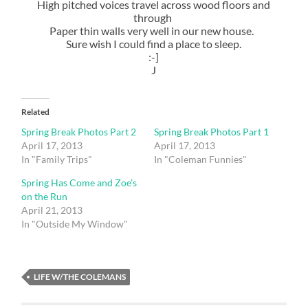
High pitched voices travel across wood floors and
through
Paper thin walls very well in our new house.
Sure wish I could find a place to sleep.
:-]
J
Related
Spring Break Photos Part 2
Spring Break Photos Part 1
April 17, 2013
April 17, 2013
In "Family Trips"
In "Coleman Funnies"
Spring Has Come and Zoe’s
on the Run
April 21, 2013
In "Outside My Window"
LIFE W/THE COLEMANS