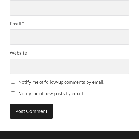
Email
*
Website
Notify me of follow-up comments by email.
Notify me of new posts by email.