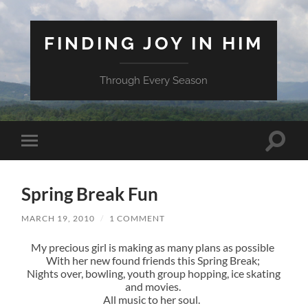
FINDING JOY IN HIM
Through Every Season
Toggle
Toggle
search
mobile
field
menu
Spring Break Fun
MARCH 19, 2010
/
1 COMMENT
My precious girl is making as many plans as possible
With her new found friends this Spring Break;
Nights over, bowling, youth group hopping, ice skating
and movies.
All music to her soul.