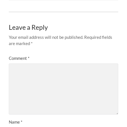
Leave a Reply
Your email address will not be published.
Required fields
are marked
*
Comment
*
Name
*