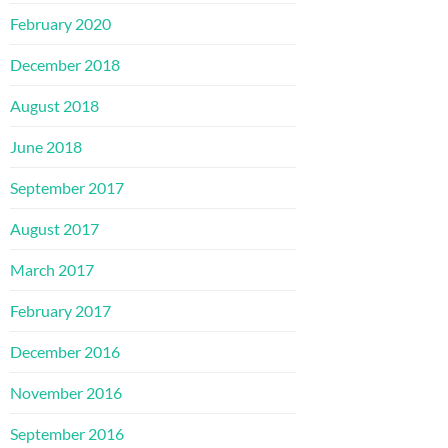
February 2020
December 2018
August 2018
June 2018
September 2017
August 2017
March 2017
February 2017
December 2016
November 2016
September 2016