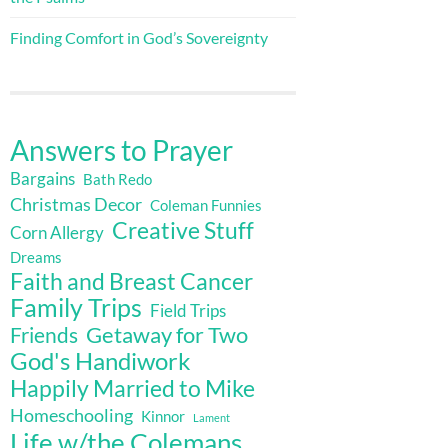
Finding Comfort in God’s Sovereignty
Answers to Prayer
Bargains
Bath Redo
Christmas Decor
Coleman Funnies
Creative Stuff
Corn Allergy
Dreams
Faith and Breast Cancer
Family Trips
Field Trips
Getaway for Two
Friends
God's Handiwork
Happily Married to Mike
Homeschooling
Kinnor
Lament
Life w/the Colemans