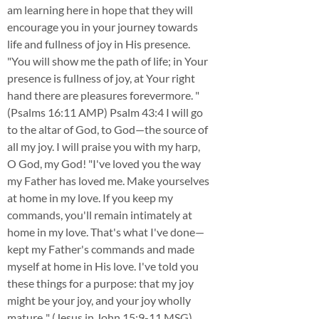
am learning here in hope that they will
encourage you in your journey towards
life and fullness of joy in His presence.
"You will show me the path of life; in Your
presence is fullness of joy, at Your right
hand there are pleasures forevermore. "
(Psalms 16:11 AMP) Psalm 43:4 I will go
to the altar of God, to God—the source of
all my joy. I will praise you with my harp,
O God, my God! "I've loved you the way
my Father has loved me. Make yourselves
at home in my love. If you keep my
commands, you'll remain intimately at
home in my love. That's what I've done—
kept my Father's commands and made
myself at home in His love. I've told you
these things for a purpose: that my joy
might be your joy, and your joy wholly
mature.." (Jesus in John 15:9-11 MSG)