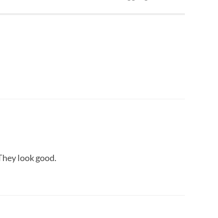
 They look good.