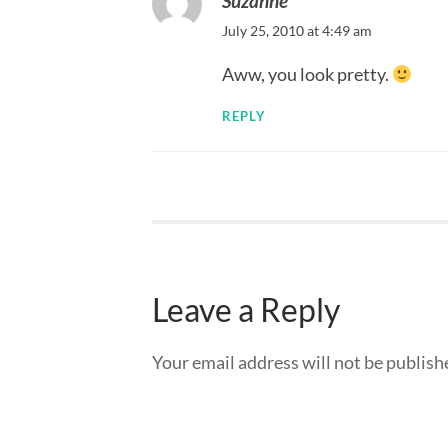
Suzanne
July 25, 2010 at 4:49 am
Aww, you look pretty.
REPLY
Leave a Reply
Your email address will not be publish