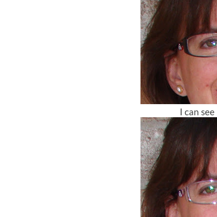
I can see