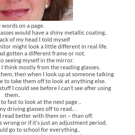
e words on a page.
glasses would have a shiny metallic coating..
ack of my head I told myself
r might look a little different in real life.
 had gotten a different frame or not.
 to seeing myself in the mirror.
 I think mostly from the reading glasses.
th them, then when I look up at someone talking
ve to take them off to look at anything else.
tuff I could see before I can’t see after using
them..
o fast to look at the next page ..
y driving glasses off to read.. .
d read better with them on – than off.
s wrong or if it’s just an adjustment period.
uld go to school for everything..