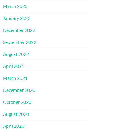
March 2023
January 2023
December 2022
September 2022
August 2022
April 2021
March 2021
December 2020
October 2020
August 2020
April 2020