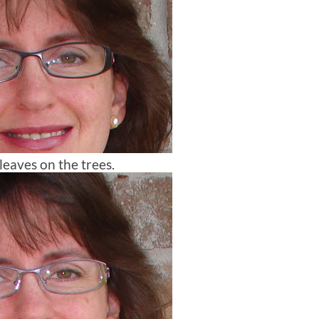
 leaves on the trees.