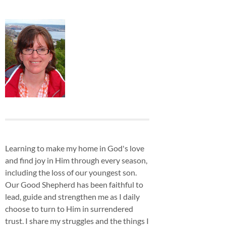
Learning to make my home in God's love
and find joy in Him through every season,
including the loss of our youngest son.
Our Good Shepherd has been faithful to
lead, guide and strengthen me as I daily
choose to turn to Him in surrendered
trust. I share my struggles and the things I