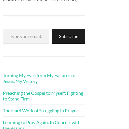
Type your email…
Subscribe
Turning My Eyes from My Failures to
Jesus, My Victory
Preaching the Gospel to Myself: Fighting
to Stand Firm
The Hard Work of Struggling in Prayer
Learning to Pray Again: In Concert with
the Psalms