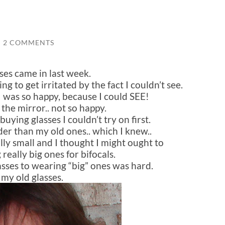
/
2 COMMENTS
ses came in last week.
ng to get irritated by the fact I couldn’t see.
I was so happy, because I could SEE!
 the mirror.. not so happy.
buying glasses I couldn’t try on first.
er than my old ones.. which I knew..
ly small and I thought I might ought to
 really big ones for bifocals.
sses to wearing “big” ones was hard.
s my old glasses.