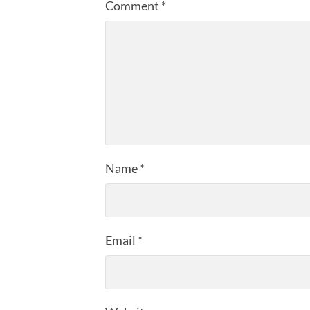
Comment
*
Name
*
Email
*