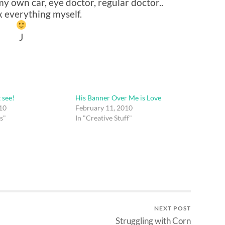
 own car, eye doctor, regular doctor..
ix everything myself.
J
t see!
His Banner Over Me is Love
10
February 11, 2010
s"
In "Creative Stuff"
NEXT POST
Struggling with Corn