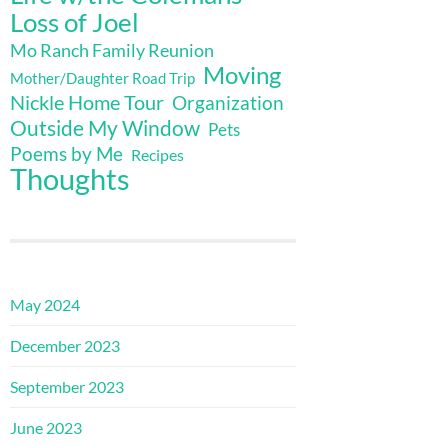
Loss of Joel
Mo Ranch Family Reunion
Moving
Mother/Daughter Road Trip
Nickle Home Tour
Organization
Outside My Window
Pets
Poems by Me
Recipes
Thoughts
May 2024
December 2023
September 2023
June 2023