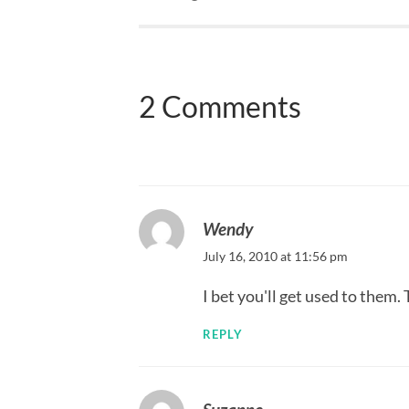
2 Comments
Wendy
July 16, 2010 at 11:56 pm
I bet you'll get used to them.
REPLY