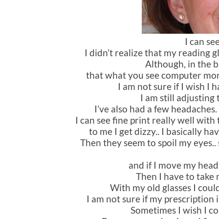
I can se
I didn’t realize that my reading 
Although, in the b
that what you see computer monito
I am not sure if I wish I
I am still adjusting
I’ve also had a few headaches.
I can see fine print really well wi
to me I get dizzy.. I basically ha
Then they seem to spoil my eyes.. s
and if I move my head t
Then I have to take m
With my old glasses I coul
I am not sure if my prescription i
Sometimes I wish I co