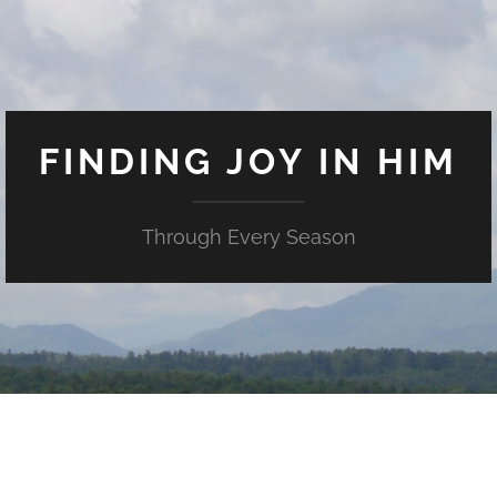
FINDING JOY IN HIM
Through Every Season