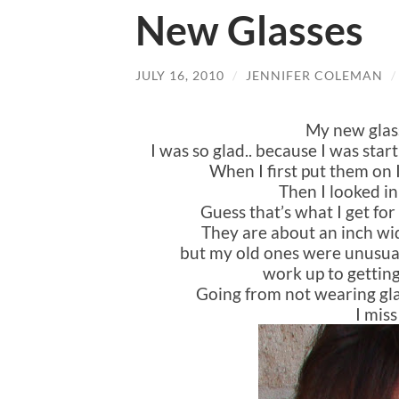
New Glasses
JULY 16, 2010
/
JENNIFER COLEMAN
My new glas
I was so glad.. because I was starti
When I first put them on 
Then I looked in
Guess that’s what I get for 
They are about an inch wid
but my old ones were unusual
work up to getting
Going from not wearing gla
I mis