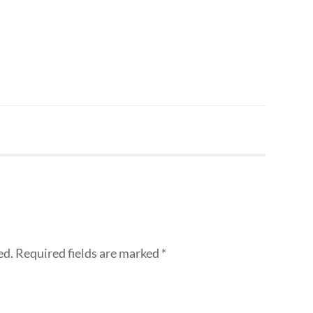
ed.
Required fields are marked
*