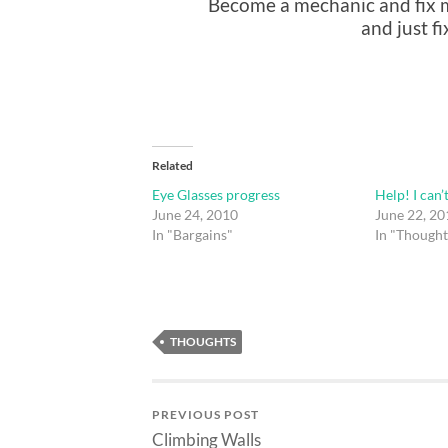
Become a mechanic and fix my
and just f
Related
Eye Glasses progress
Help! I can’
June 24, 2010
June 22, 20
In "Bargains"
In "Thought
THOUGHTS
PREVIOUS POST
Climbing Walls