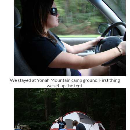
We stayed at Yonah Mountain camp ground. First thing
we set up the tent.