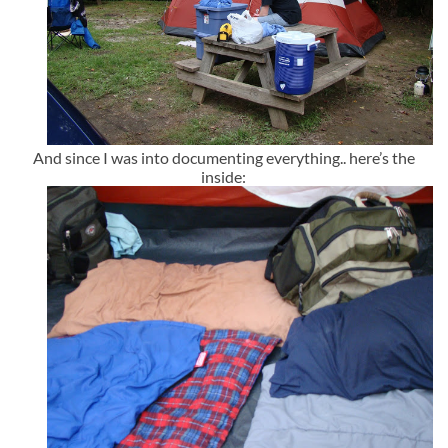
And since I was into documenting everything.. here’s the
inside: