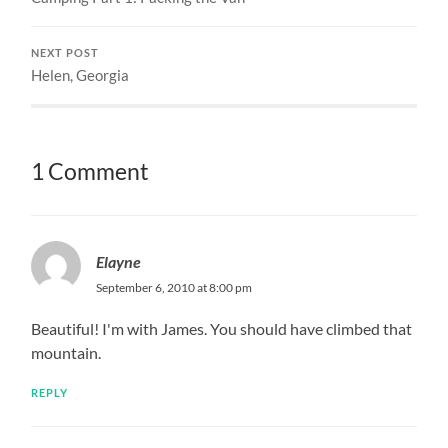
NEXT POST
Helen, Georgia
1 Comment
Elayne
September 6, 2010 at 8:00 pm
Beautiful! I'm with James. You should have climbed that
mountain.
REPLY