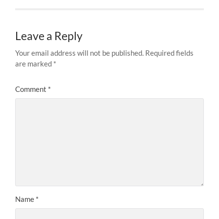
Leave a Reply
Your email address will not be published.
Required fields
are marked
*
Comment
*
Name
*