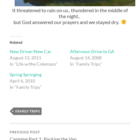
It threatened to rain on us.. thundered in the middle of
the night..
but God answered our prayers and we stayed dry.
Related
New Driver/New Car
Afternoon Drive to GA
August 13, 2011
August 14, 2008
In "Life w/the Colemans"
In "Family Trips"
Spring Springing
April 6, 2010
In "Family Trips"
FAMILY TRIPS
PREVIOUS POST
Camping Part 1: Packing the Van