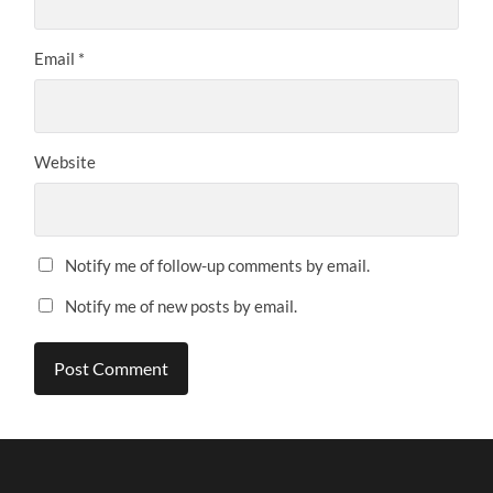
Email
*
Website
Notify me of follow-up comments by email.
Notify me of new posts by email.