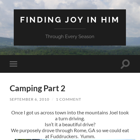
FINDING JOY IN HIM
Through Every Season
Toggle
Toggle
search
mobile
field
menu
Camping Part 2
SEPTEMBER 6, 2010
/
1 COMMENT
Once I got us across town into the mountains Joel took
a turn driving.
Isn’t it a beautiful drive?
We purposely drove through Rome, GA so we could eat
at Fuddruckers. Yumm.