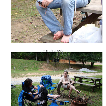
Hanging out.