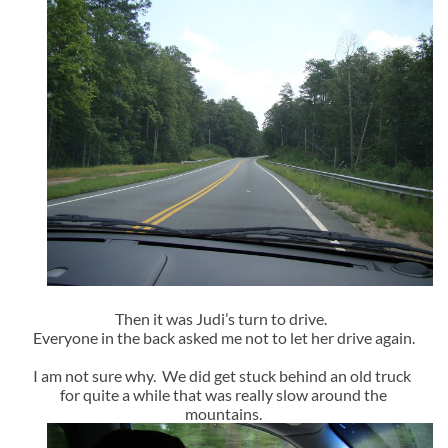
Then it was Judi’s turn to drive.
Everyone in the back asked me not to let her drive again.
I am not sure why. We did get stuck behind an old truck
for quite a while that was really slow around the
mountains.