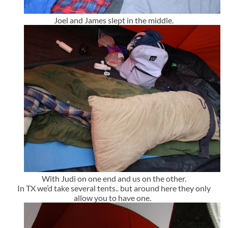
Joel and James slept in the middle.
With Judi on one end and us on the other.
In TX we’d take several tents.. but around here they only
allow you to have one.