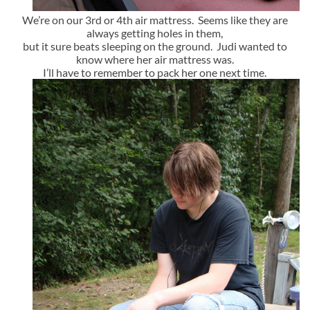
We’re on our 3rd or 4th air mattress. Seems like they are
always getting holes in them,
but it sure beats sleeping on the ground. Judi wanted to
know where her air mattress was.
I’ll have to remember to pack her one next time.