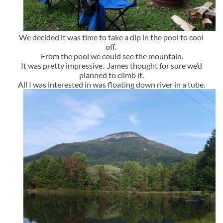
We decided it was time to take a dip in the pool to cool
off.
From the pool we could see the mountain.
It was pretty impressive. James thought for sure we’d
planned to climb it.
All I was interested in was floating down river in a tube.