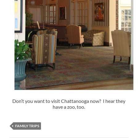
Don’t you want to visit Chattanooga now? I hear they
have a zoo, too.
FAMILY TRIPS