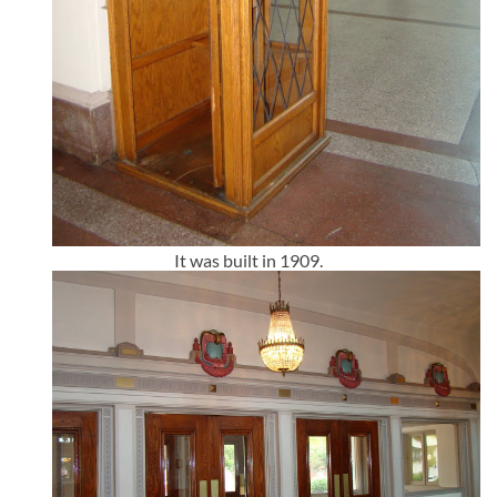
It was built in 1909.