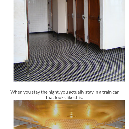
When you stay the night, you actually stay in a train car
that looks like this: