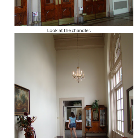
Look at the chandler.