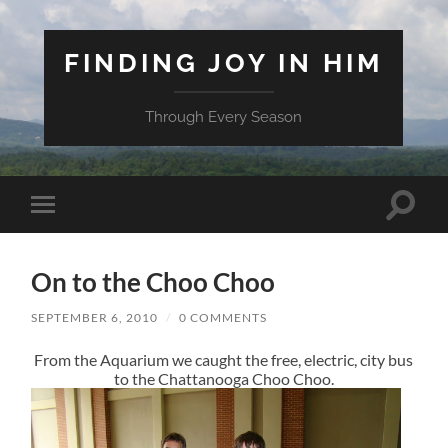
FINDING JOY IN HIM
Through Every Season
Toggle
Toggle
search
mobile
field
menu
On to the Choo Choo
SEPTEMBER 6, 2010
/
0 COMMENTS
From the Aquarium we caught the free, electric, city bus
to the Chattanooga Choo Choo.