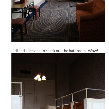
Judi and I decided to check out the bathroom. Wow!