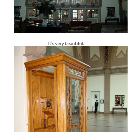
It’s very beautiful.