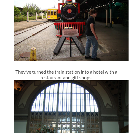
They’ve turned the train station into a hotel with a
restaurant and gift shops.