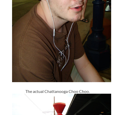
The actual Chattanooga Choo Choo.