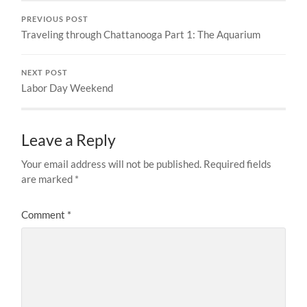
PREVIOUS POST
Traveling through Chattanooga Part 1: The Aquarium
NEXT POST
Labor Day Weekend
Leave a Reply
Your email address will not be published.
Required fields
are marked
*
Comment
*