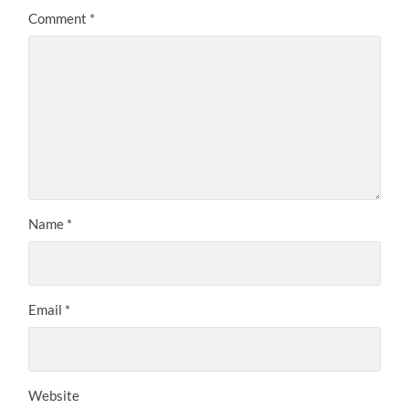
Comment
*
Name
*
Email
*
Website