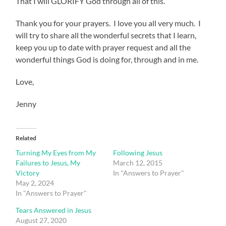
That I will GLORIFY God through all of this.
Thank you for your prayers. I love you all very much. I
will try to share all the wonderful secrets that I learn,
keep you up to date with prayer request and all the
wonderful things God is doing for, through and in me.
Love,
Jenny
Related
Turning My Eyes from My
Following Jesus
Failures to Jesus, My
March 12, 2015
Victory
In "Answers to Prayer"
May 2, 2024
In "Answers to Prayer"
Tears Answered in Jesus
August 27, 2020