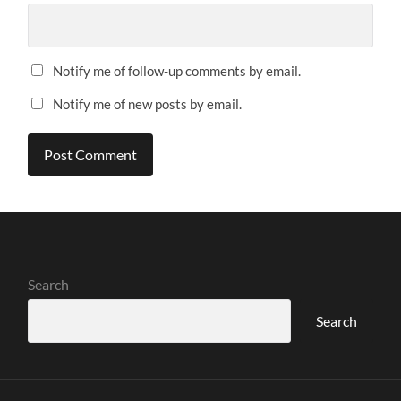
Notify me of follow-up comments by email.
Notify me of new posts by email.
Search
Search