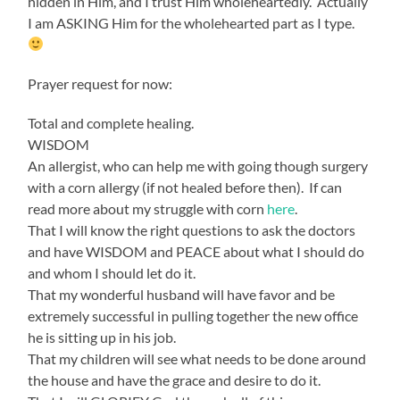
hidden in Him, and I trust Him wholeheartedly. Actually
I am ASKING Him for the wholehearted part as I type.
Prayer request for now:
Total and complete healing.
WISDOM
An allergist, who can help me with going though surgery
with a corn allergy (if not healed before then). If can
read more about my struggle with corn
here
.
That I will know the right questions to ask the doctors
and have WISDOM and PEACE about what I should do
and whom I should let do it.
That my wonderful husband will have favor and be
extremely successful in pulling together the new office
he is sitting up in his job.
That my children will see what needs to be done around
the house and have the grace and desire to do it.