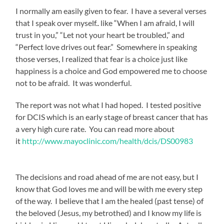
I normally am easily given to fear. I have a several verses
that I speak over myself.. like “When I am afraid, I will
trust in you,” “Let not your heart be troubled,” and
“Perfect love drives out fear.” Somewhere in speaking
those verses, I realized that fear is a choice just like
happiness is a choice and God empowered me to choose
not to be afraid. It was wonderful.
The report was not what I had hoped. I tested positive
for DCIS which is an early stage of breast cancer that has
a very high cure rate. You can read more about
it
http://www.mayoclinic.com/health/dcis/DS00983
The decisions and road ahead of me are not easy, but I
know that God loves me and will be with me every step
of the way. I believe that I am the healed (past tense) of
the beloved (Jesus, my betrothed) and I know my life is