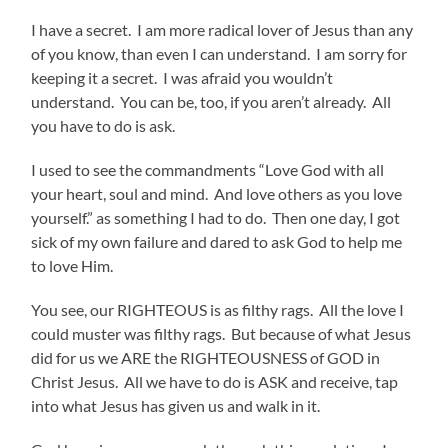
I have a secret. I am more radical lover of Jesus than any
of you know, than even I can understand. I am sorry for
keeping it a secret. I was afraid you wouldn’t
understand. You can be, too, if you aren’t already. All
you have to do is ask.
I used to see the commandments “Love God with all
your heart, soul and mind. And love others as you love
yourself.” as something I had to do. Then one day, I got
sick of my own failure and dared to ask God to help me
to love Him.
You see, our RIGHTEOUS is as filthy rags. All the love I
could muster was filthy rags. But because of what Jesus
did for us we ARE the RIGHTEOUSNESS of GOD in
Christ Jesus. All we have to do is ASK and receive, tap
into what Jesus has given us and walk in it.