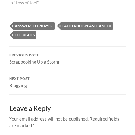
In "Loss of Joel"
ANSWERS TO PRAYER
FAITH AND BREAST CANCER
THOUGHTS
PREVIOUS POST
Scrapbooking Up a Storm
NEXT POST
Blogging
Leave a Reply
Your email address will not be published.
Required fields
are marked
*