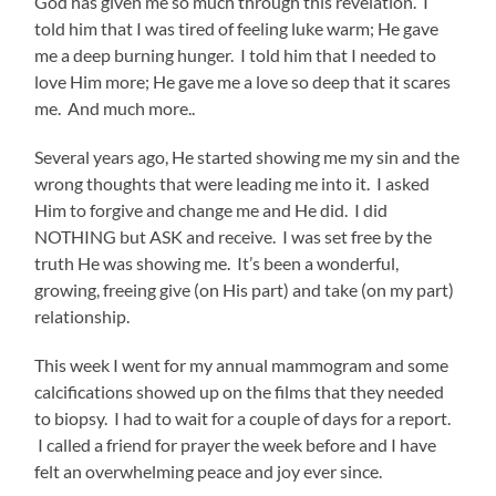
God has given me so much through this revelation. I
told him that I was tired of feeling luke warm; He gave
me a deep burning hunger. I told him that I needed to
love Him more; He gave me a love so deep that it scares
me. And much more..
Several years ago, He started showing me my sin and the
wrong thoughts that were leading me into it. I asked
Him to forgive and change me and He did. I did
NOTHING but ASK and receive. I was set free by the
truth He was showing me. It’s been a wonderful,
growing, freeing give (on His part) and take (on my part)
relationship.
This week I went for my annual mammogram and some
calcifications showed up on the films that they needed
to biopsy. I had to wait for a couple of days for a report.
I called a friend for prayer the week before and I have
felt an overwhelming peace and joy ever since.