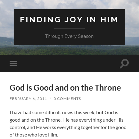
FINDING JOY IN HIM
Through Every Season
Toggle
Toggle
search
mobile
field
menu
God is Good and on the Throne
FEBRUARY 6, 2011
/
0 COMMENTS
I have had some difficult news this week, but God is
good and on the Throne. He has everything under His
control, and He works everything together for the good
of those who love Him.