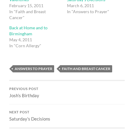
February 15, 2011
March 6, 2011
In "Faith and Breast
In "Answers to Prayer"
Cancer"
Back at Home and to
Birmingham
May 4, 2011
In "Corn Allergy"
ANSWERS TO PRAYER
FAITH AND BREAST CANCER
PREVIOUS POST
Josh’s Birthday
NEXT POST
Saturday’s Decisions