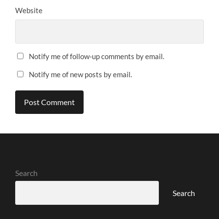
Website
Notify me of follow-up comments by email.
Notify me of new posts by email.
Search
Search