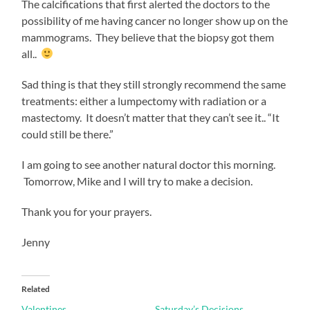
The calcifications that first alerted the doctors to the
possibility of me having cancer no longer show up on the
mammograms. They believe that the biopsy got them
all..
Sad thing is that they still strongly recommend the same
treatments: either a lumpectomy with radiation or a
mastectomy. It doesn’t matter that they can’t see it.. “It
could still be there.”
I am going to see another natural doctor this morning.
Tomorrow, Mike and I will try to make a decision.
Thank you for your prayers.
Jenny
Related
Valentines
Saturday’s Decisions