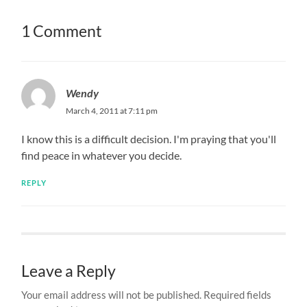
1 Comment
Wendy
March 4, 2011 at 7:11 pm
I know this is a difficult decision. I'm praying that you'll
find peace in whatever you decide.
REPLY
Leave a Reply
Your email address will not be published.
Required fields