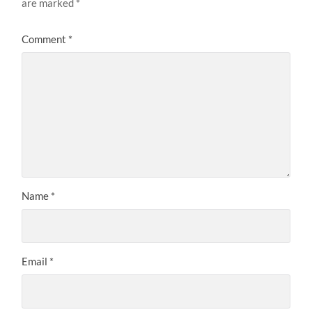
are marked
*
Comment
*
Name
*
Email
*