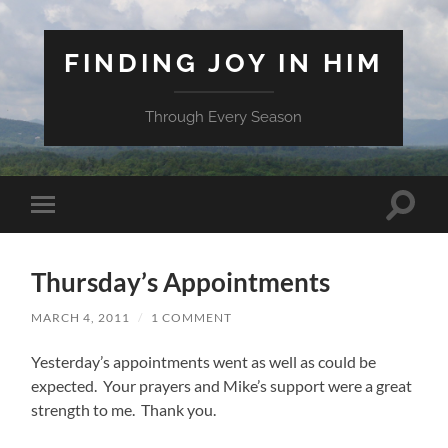
FINDING JOY IN HIM
Through Every Season
Toggle
Toggle
search
mobile
field
menu
Thursday’s Appointments
MARCH 4, 2011
/
1 COMMENT
Yesterday’s appointments went as well as could be
expected. Your prayers and Mike’s support were a great
strength to me. Thank you.