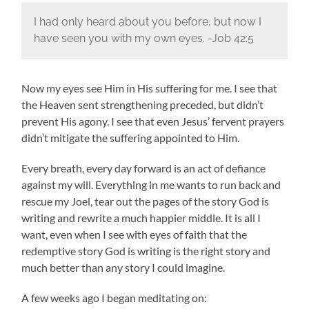
I had only heard about you before, but now I
have seen you with my own eyes. -Job 42:5
Now my eyes see Him in His suffering for me. I see that
the Heaven sent strengthening preceded, but didn’t
prevent His agony. I see that even Jesus’ fervent prayers
didn’t mitigate the suffering appointed to Him.
Every breath, every day forward is an act of defiance
against my will. Everything in me wants to run back and
rescue my Joel, tear out the pages of the story God is
writing and rewrite a much happier middle. It is all I
want, even when I see with eyes of faith that the
redemptive story God is writing is the right story and
much better than any story I could imagine.
A few weeks ago I began meditating on: