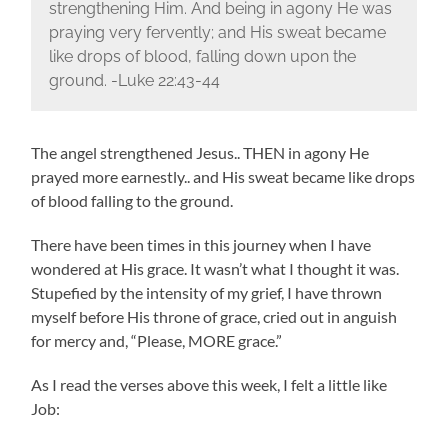
strengthening Him. And being in agony He was
praying very fervently; and His sweat became
like drops of blood, falling down upon the
ground. -Luke 22:43-44
The angel strengthened Jesus.. THEN in agony He
prayed more earnestly.. and His sweat became like drops
of blood falling to the ground.
There have been times in this journey when I have
wondered at His grace. It wasn’t what I thought it was.
Stupefied by the intensity of my grief, I have thrown
myself before His throne of grace, cried out in anguish
for mercy and, “Please, MORE grace.”
As I read the verses above this week, I felt a little like
Job: