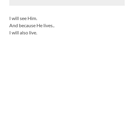
I will see Him.
And because He lives..
I will also live.