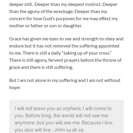
deeper still.. Deeper than my deepest instinct. Deeper
than the agony of the wreckage. Deeper than my
concern for how God’s purposes for me may effect my
mother or father or son or daughter.
Grace has given me eyes to see and strength to obey and
endure but it has not removed the suffering appointed
to me. There is still a daily “taking up of your cross.”
There is still agony, fervent prayers before the throne of
grace and there is still suffering.
But I am not alone in my suffering and I am not without
hope:
I will not leave you as orphans; I will come to
you. Before long, the world will not see me
anymore, but you will see me. Because I live,
you also will live. -John 14:18-19