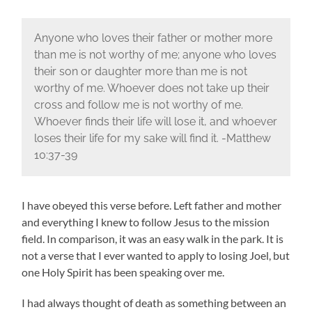
Anyone who loves their father or mother more
than me is not worthy of me; anyone who loves
their son or daughter more than me is not
worthy of me. Whoever does not take up their
cross and follow me is not worthy of me.
Whoever finds their life will lose it, and whoever
loses their life for my sake will find it. -Matthew
10:37-39
I have obeyed this verse before. Left father and mother
and everything I knew to follow Jesus to the mission
field. In comparison, it was an easy walk in the park. It is
not a verse that I ever wanted to apply to losing Joel, but
one Holy Spirit has been speaking over me.
I had always thought of death as something between an