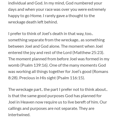
individual and God. In my mind, God numbered your
days and when your race was over you were extremely
happy to go Home. I rarely gave a thought to the
wreckage death left behind.
I prefer to think of Joel’s death in that way, too..
something separate from the wreckage.. as something
between Joel and God alone. The moment when Joel
entered the joy and rest of the Lord (Matthew 25:23).
The moment planned from before Joel was formed in my
womb (Psalm 139:16). One of the many moments God
was working all things together for Joel’s good (Romans
8:28). Precious in His sight (Psalm 116:15).
The wreckage part.. the part I prefer not to think about..
is that the same good purposes God has planned for
Joel in Heaven now require us to live bereft of him. Our
callings and purposes are not separate. They are
intertwined.