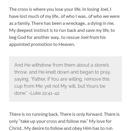
The cross is where you lose your life. In losing Joel, I
have lost much of my life.. of who I was.. of who we were
as a family. There has been a wreckage.. a dying in me.
My deepest instinct is to run back and save my life, to
beg God for another way.. to rescue Joel from his
appointed promotion to Heaven.
And He withdrew from them about a stone’s
throw, and He knelt down and began to pray,
saying, “Father, if You are willing, remove this
cup from Me; yet not My will, but Yours be
done.” -Luke 22:41-42
There is no running back. There is only forward. There is
only “take up your cross and follow me.” My love for
Christ.. My desire to follow and obey Him has to run