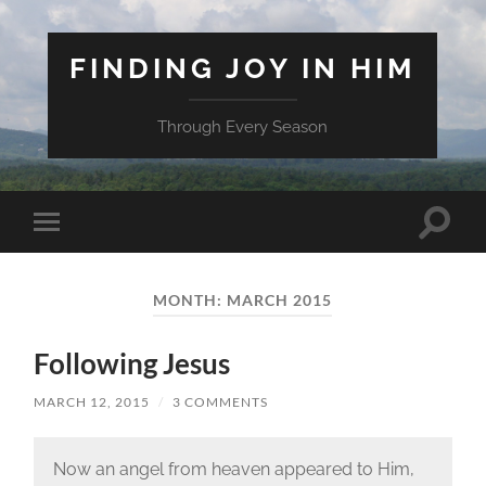
FINDING JOY IN HIM
Through Every Season
Toggle
Toggle
search
mobile
field
menu
MONTH:
MARCH 2015
Following Jesus
MARCH 12, 2015
/
3 COMMENTS
Now an angel from heaven appeared to Him,