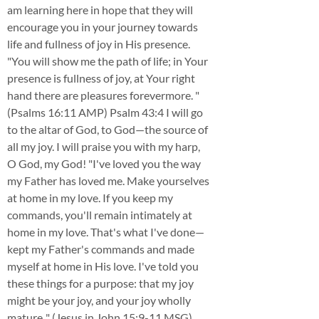
am learning here in hope that they will
encourage you in your journey towards
life and fullness of joy in His presence.
"You will show me the path of life; in Your
presence is fullness of joy, at Your right
hand there are pleasures forevermore. "
(Psalms 16:11 AMP) Psalm 43:4 I will go
to the altar of God, to God—the source of
all my joy. I will praise you with my harp,
O God, my God! "I've loved you the way
my Father has loved me. Make yourselves
at home in my love. If you keep my
commands, you'll remain intimately at
home in my love. That's what I've done—
kept my Father's commands and made
myself at home in His love. I've told you
these things for a purpose: that my joy
might be your joy, and your joy wholly
mature.." (Jesus in John 15:9-11 MSG)