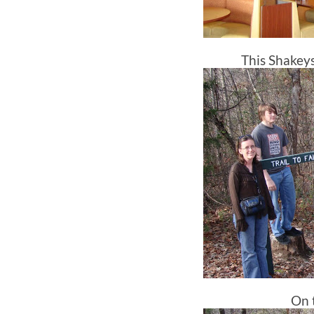
This Shakeys 
On t