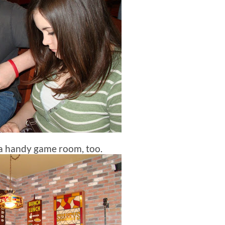
a handy game room, too.