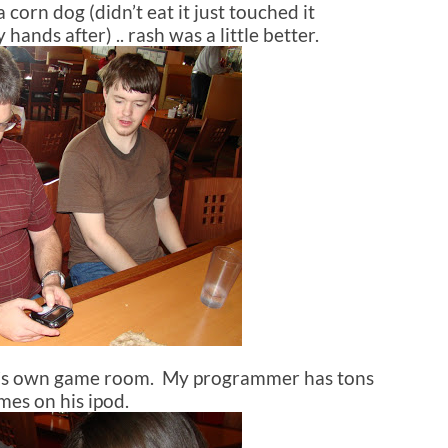
corn dog (didn’t eat it just touched it
nds after) .. rash was a little better.
it’s own game room. My programmer has tons
mes on his ipod.