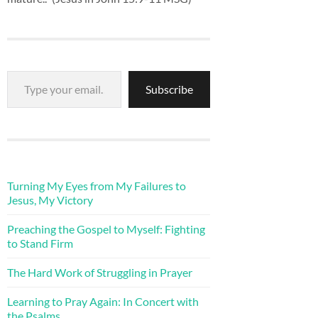
Type your email…
Subscribe
Turning My Eyes from My Failures to
Jesus, My Victory
Preaching the Gospel to Myself: Fighting
to Stand Firm
The Hard Work of Struggling in Prayer
Learning to Pray Again: In Concert with
the Psalms