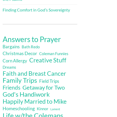
Finding Comfort in God’s Sovereignty
Answers to Prayer
Bargains
Bath Redo
Christmas Decor
Coleman Funnies
Creative Stuff
Corn Allergy
Dreams
Faith and Breast Cancer
Family Trips
Field Trips
Getaway for Two
Friends
God's Handiwork
Happily Married to Mike
Homeschooling
Kinnor
Lament
Life w/the Colemans