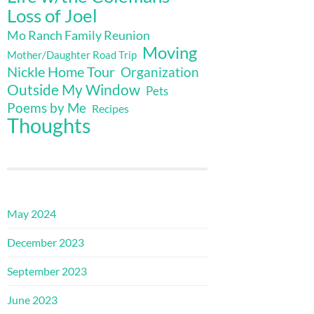
Loss of Joel
Mo Ranch Family Reunion
Moving
Mother/Daughter Road Trip
Nickle Home Tour
Organization
Outside My Window
Pets
Poems by Me
Recipes
Thoughts
May 2024
December 2023
September 2023
June 2023