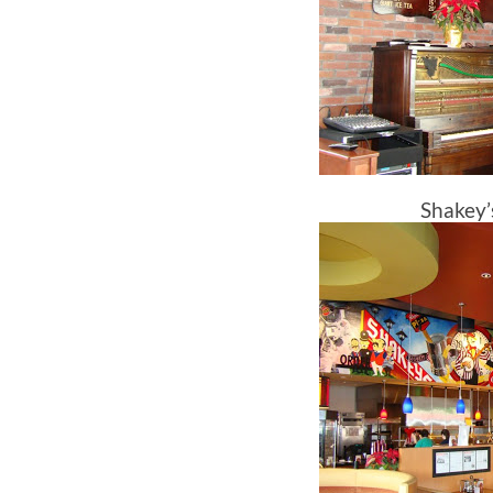
Shakey’s