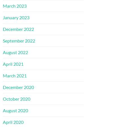
March 2023
January 2023
December 2022
September 2022
August 2022
April 2021
March 2021
December 2020
October 2020
August 2020
April 2020