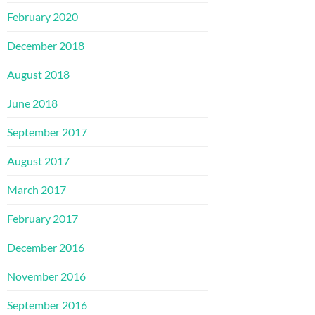
February 2020
December 2018
August 2018
June 2018
September 2017
August 2017
March 2017
February 2017
December 2016
November 2016
September 2016