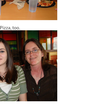
Pizza, too.