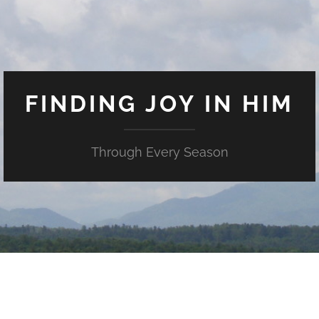
FINDING JOY IN HIM
Through Every Season