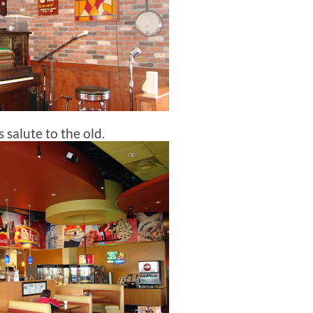
 salute to the old.