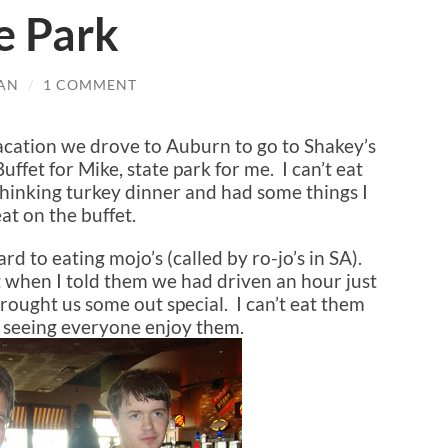
e Park
AN
/
1 COMMENT
 vacation we drove to Auburn to go to Shakey’s
ffet for Mike, state park for me. I can’t eat
 thinking turkey dinner and had some things I
at on the buffet.
d to eating mojo’s (called by ro-jo’s in SA).
 when I told them we had driven an hour just
rought us some out special. I can’t eat them
d seeing everyone enjoy them.