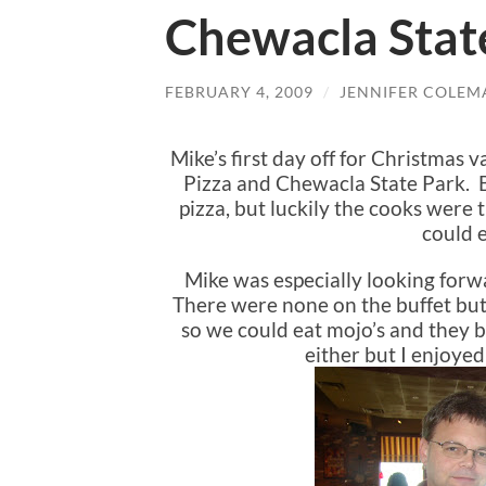
Chewacla Stat
FEBRUARY 4, 2009
/
JENNIFER COLEM
Mike’s first day off for Christmas
Pizza and Chewacla State Park. Bu
pizza, but luckily the cooks were
could e
Mike was especially looking forwar
There were none on the buffet but
so we could eat mojo’s and they b
either but I enjoye