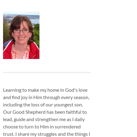
Learning to make my home in God's love
and find joy in Him through every season,
including the loss of our youngest son.
Our Good Shepherd has been faithful to
lead, guide and strengthen me as I daily
choose to turn to Him in surrendered
trust. I share my struggles and the things I