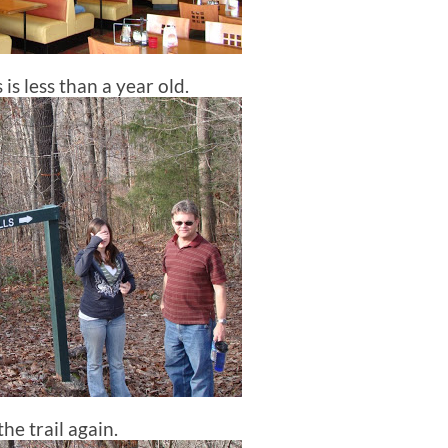
is less than a year old.
he trail again.