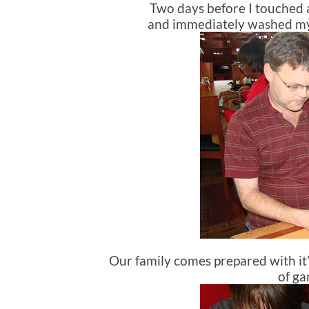
Two days before I touched a 
and immediately washed my ha
Our family comes prepared with 
of ga