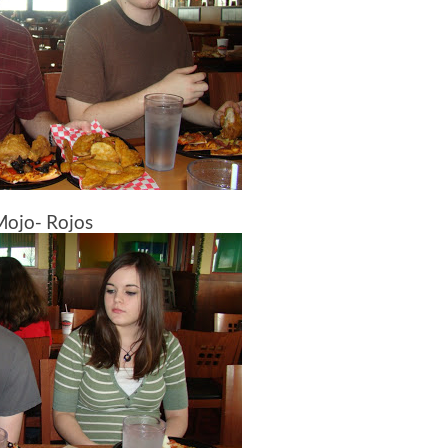
Mojo- Rojos