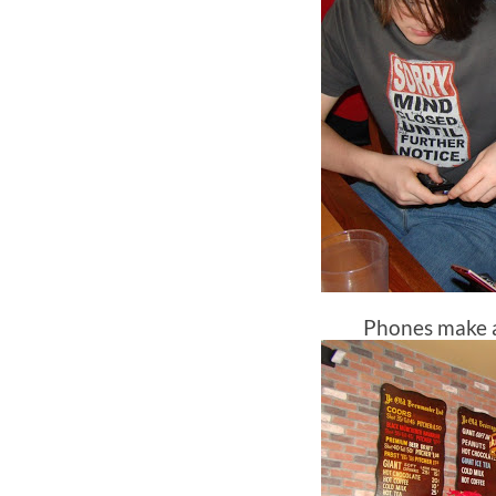
Phones make 