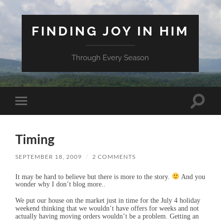
FINDING JOY IN HIM
Through Every Season
Toggle
Toggle
search
mobile
field
menu
Timing
SEPTEMBER 18, 2009
/
2 COMMENTS
It may be hard to believe but there is more to the story.
And you
wonder why I don’t blog more..
We put our house on the market just in time for the July 4 holiday
weekend thinking that we wouldn’t have offers for weeks and not
actually having moving orders wouldn’t be a problem. Getting an