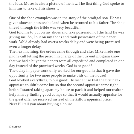
the idea. Moses is also a picture of the law. The first thing God spoke to
him was to take off his shoes…
One of the shoe examples was in the story of the prodigal son. He was
given shoes to possess the land when he returned to his father. The shoe
thread through the Bible was very beautiful.
God told me to put on my shoes and take possession of the land He was
giving me. So, I put on my shoes and took possession of the paper
work. We’d already had over a weeks delay and were being promised
even a longer delay.
The next morning, the orders came through and after Mike made one
phone call letting the person in charge of the buy-out program know
that we had a buyer the papers were all expedited and completed in one
day instead of the promised weeks. God is so good!
The delay in paper work only worked for our good in that it gave the
opportunity for two more people to make bids on the house!
God worked everything to our good! He made it so that the first bank
appraiser couldn’t come but so that the second appraiser came right
before I started taking apart my house to pack it and helped our realtor
help him by finding good comps so that it would actually appraise for
the great offer we received instead of the Zillow appraisal price.
Next I’ll tell you about buying a house..
Related