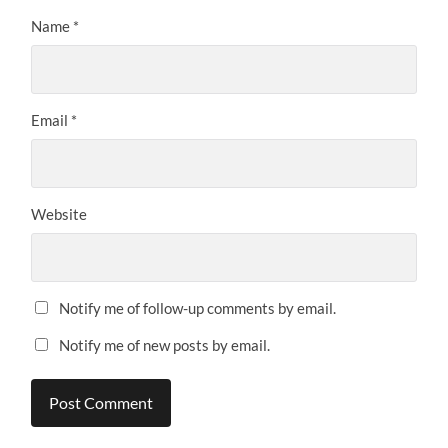
Name
*
Email
*
Website
Notify me of follow-up comments by email.
Notify me of new posts by email.