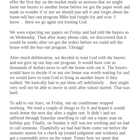
offer the first day on the market made us anxious that we might
loose our buyers to another house before we got the paper work and
made us wonder if or not we should just sell it and forget about the
home-sell buy-out program Mike had fought for and won. I
know… there we go again not trusting God.
We were expecting our papers on Friday and had told the buyers so
on Wednesday. Then after many phone calls, we discovered that it
would be weeks after we got the orders before we could sell the
house with the buy-out program. Uhrugg!
After much deliberation, we decided to trust God with the buyers
and not give up our buy-out program. It would have cost us
thousands of dollars more to sell the house with out it. The buyers
would have to decide if or not our house was worth waiting for and
we would have to trust God to bring us another buyer if they
walked. We basically had to put them off indefinitely… they might
very well not be able to move in until after school started. That was
hard..
To add to our fears, on Friday, our air conditioner stopped
working. We tried a couple of things to fix it and hoped it would
work better the next day after a nights rest. It didn’t and we
suffered through Saturday unwilling to call out a repair man on
holiday pay. Finally, on Sunday it still was not working and we had
to call someone. Thankfully we had had them come out before the
summer season for a check up (sound judgment and wisdom) and
got a reasonable price on the repair. Funny how we spent that