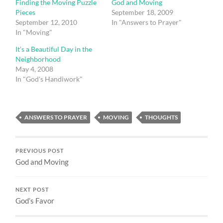
Finding the Moving Puzzle
God and Moving
Pieces
September 18, 2009
September 12, 2010
In "Answers to Prayer"
In "Moving"
It’s a Beautiful Day in the
Neighborhood
May 4, 2008
In "God's Handiwork"
ANSWERS TO PRAYER
MOVING
THOUGHTS
PREVIOUS POST
God and Moving
NEXT POST
God’s Favor