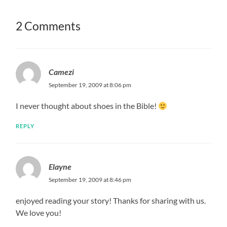
2 Comments
Camezi
September 19, 2009 at 8:06 pm
I never thought about shoes in the Bible!
REPLY
Elayne
September 19, 2009 at 8:46 pm
enjoyed reading your story! Thanks for sharing with us.
We love you!