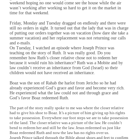
weekend hoping no one would come see the house while the air
wasn’t working after working so hard to get it on the market in
time for that weekend.
Friday, Monday and Tuesday dragged on endlessly and there were
still no orders in sight. It turned out that the lady that was in charge
of putting our orders together was on vacation (how dare she take a
summer vacation) and her replacement was not returning our calls
and e-mails.
On Tuesday, I watched an episode where Joseph Prince was
teaching on the story of Ruth. It was really good. Do you
remember how Ruth’s closer relative chose not to redeem her
because it would ruin his inheritance? Ruth was a Mobite and by
law couldn’t receive an inheritance from God (Israel) so their
children would not have received an inheritance.
Boaz was the son of Rahab the harlot from Jericho so he had
already experienced God’s grace and favor and become very rich.
He experienced what the law could not and through grace and
God’s favor Boaz redeemed Ruth.
The part of the story really spoke to me was where the closer relative
had to give his shoe to Boaz. It’s a picture of him giving up his rights
to take possession. Everywhere our foot steps we are to take possession
of the land. The closer relative was a picture of the law. He couldn’t
bend to redeem her and still be the law. Jesus redeemed us just like
Boaz redeemed Ruth and now the law has no rights over us.
Joseph Prince talked through the Bible about shoes and feet to confirm