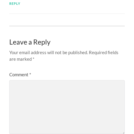
REPLY
Leave a Reply
Your email address will not be published.
Required fields
are marked
*
Comment
*