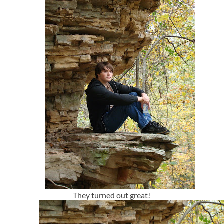
They turned out great!