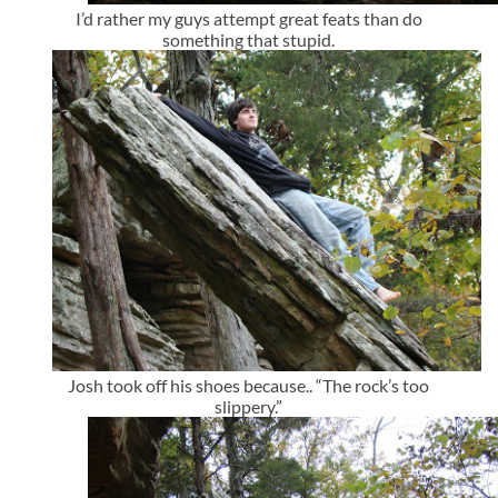
I’d rather my guys attempt great feats than do
something that stupid.
Josh took off his shoes because.. “The rock’s too
slippery.”