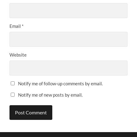
Email
*
Website
Notify me of follow-up comments by email.
Notify me of new posts by email.