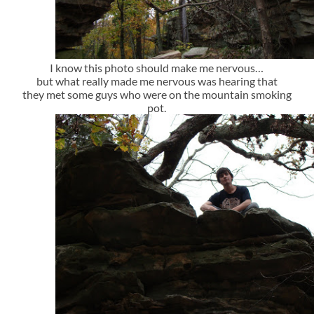
I know this photo should make me nervous…
but what really made me nervous was hearing that
they met some guys who were on the mountain smoking
pot.