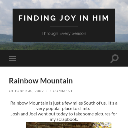
FINDING JOY IN HIM
Through Every Season
Toggle
Toggle
search
mobile
field
menu
Rainbow Mountain
OCTOBER 30, 2009
/
1 COMMENT
Rainbow Mountain is just a few miles South of us. It’s a
very popular place to climb.
Josh and Joel went out today to take some pictures for
my scrapbook.