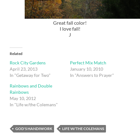
Great fall color!
I love fall!
J
Related
Rock City Gardens
Perfect Mix Match
April 23, 2013
January 10, 2010
In "Getaway for Two"
In "Answers to Prayer"
Rainbows and Double
Rainbows
May 10, 2012
In "Life w/the Colemans"
GOD'S HANDIWORK
LIFE W/THE COLEMANS