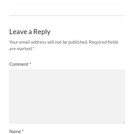
Leave a Reply
Your email address will not be published.
Required fields
are marked
*
Comment
*
Name
*