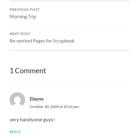
PREVIOUS POST
Morning Trip
NEXT POST
Re-worked Pages for Scrapbook
1 Comment
Elayne
October 30, 2009 at 10:41 pm
very handsome guys!
REPLY