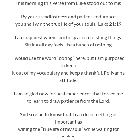
This morning this verse from Luke stood out to me:
By your steadfastness and patient endurance
you shall win the true life of your souls. Luke 21:19
I am happiest when I am busy accomplishing things.
Sitting all day feels like a bunch of nothing.
I would use the word “boring” here, but I am purposed
to keep
it out of my vocabulary and keep a thankful, Pollyanna
attitude.
I am so glad now for past experiences that forced me
to learn to draw patience from the Lord.
And so glad to know that I can do something as
important as
wining the “true life of my soul” while waiting for
healing.