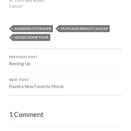
In "Faith and Breast
Cancer"
ANSWERS TO PRAYER
FAITH AND BREAST CANCER
NICKLE HOME TOUR
PREVIOUS POST
Resting Up
NEXT POST
Found a New Favorite Movie
1 Comment