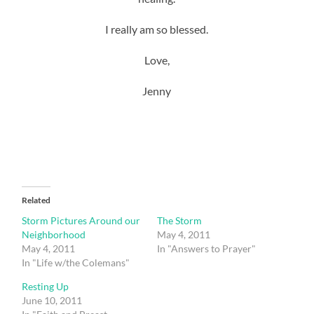
I really am so blessed.
Love,
Jenny
Related
Storm Pictures Around our
The Storm
Neighborhood
May 4, 2011
May 4, 2011
In "Answers to Prayer"
In "Life w/the Colemans"
Resting Up
June 10, 2011