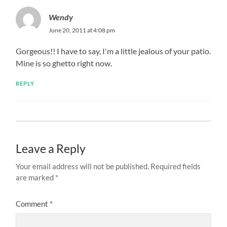
Wendy
June 20, 2011 at 4:08 pm
Gorgeous!! I have to say, I'm a little jealous of your patio.
Mine is so ghetto right now.
REPLY
Leave a Reply
Your email address will not be published.
Required fields
are marked
*
Comment
*