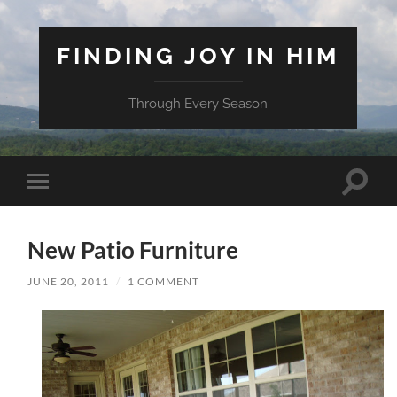
FINDING JOY IN HIM
Through Every Season
Toggle
Toggle
search
mobile
field
menu
New Patio Furniture
JUNE 20, 2011
/
1 COMMENT