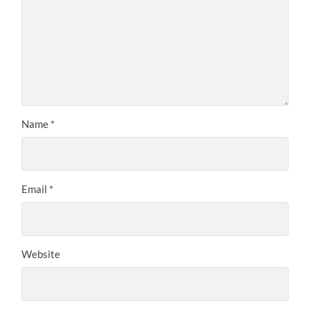
Name
*
Email
*
Website