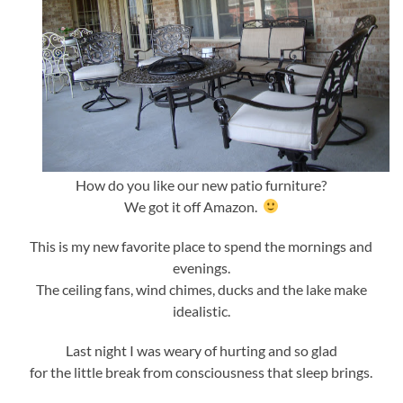
How do you like our new patio furniture?
We got it off Amazon.
This is my new favorite place to spend the mornings and
evenings.
The ceiling fans, wind chimes, ducks and the lake make
idealistic.
Last night I was weary of hurting and so glad
for the little break from consciousness that sleep brings.