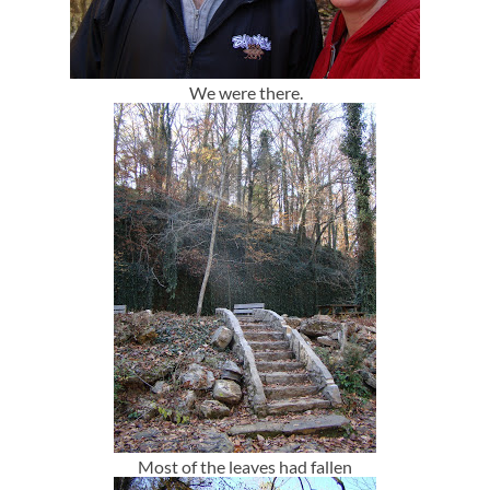
We were there.
Most of the leaves had fallen