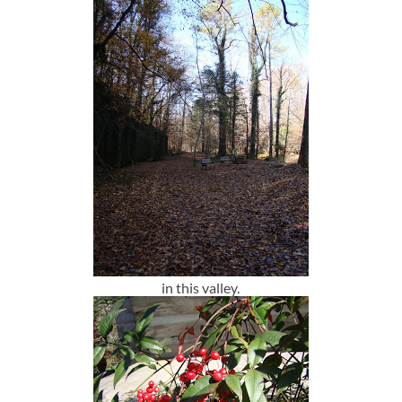
in this valley.