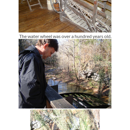
The water wheel was over a hundred years old.