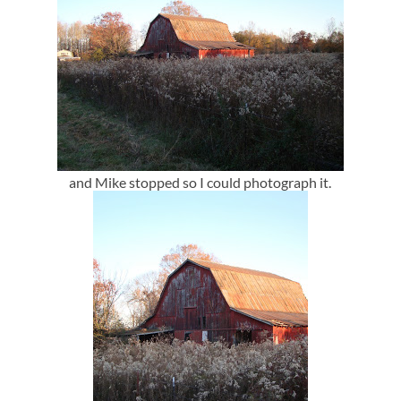
and Mike stopped so I could photograph it.