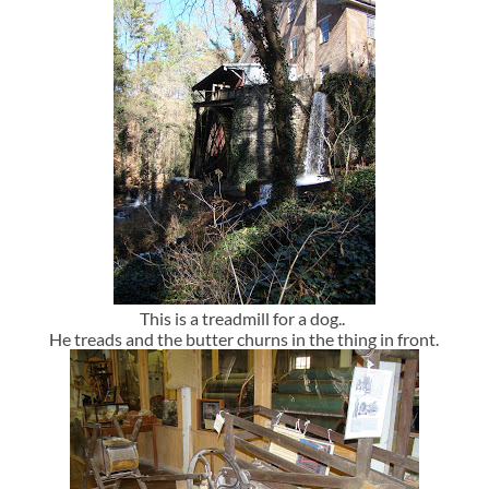
This is a treadmill for a dog..
He treads and the butter churns in the thing in front.