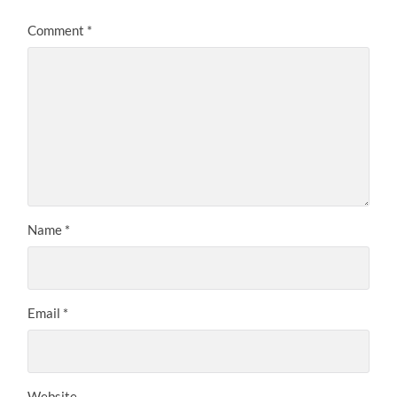
Comment
*
Name
*
Email
*
Website