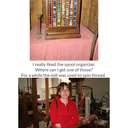
I really liked the spool organizer.
Where can I get one of those?
For a while the mill was used to spin thread.