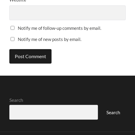
Notify me of follow-up comments by email.
Notify me of new posts by email.
Search
Search