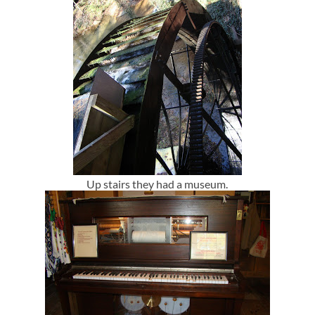
Up stairs they had a museum.