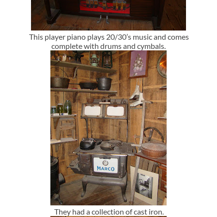
This player piano plays 20/30’s music and comes
complete with drums and cymbals.
They had a collection of cast iron.