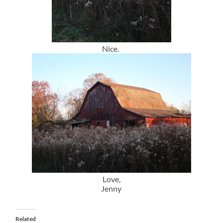
Nice.
Love,
Jenny
Related