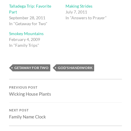
Talladega Trip: Favorite
Making Strides
Part
July 7, 2011
September 28, 2011
In "Answers to Prayer"
In "Getaway for Two"
Smokey Mountains
February 4, 2009
In "Family Trips"
GETAWAY FOR TWO
GOD'S HANDIWORK
PREVIOUS POST
Wicking House Plants
NEXT POST
Family Name Clock