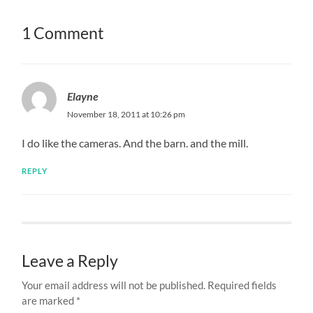
1 Comment
Elayne
November 18, 2011 at 10:26 pm
I do like the cameras. And the barn. and the mill.
REPLY
Leave a Reply
Your email address will not be published.
Required fields
are marked
*