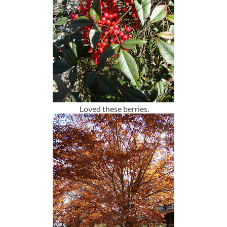
Loved these berries.