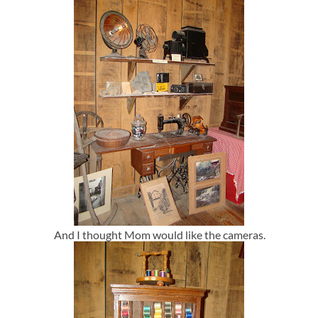
And I thought Mom would like the cameras.