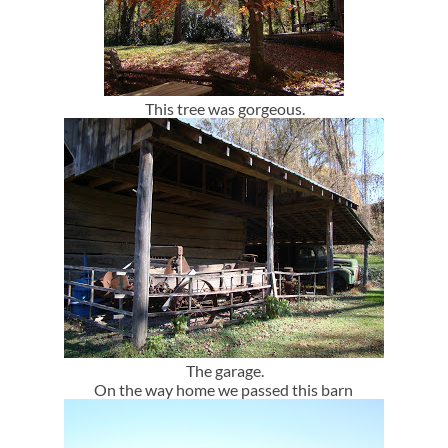
This tree was gorgeous.
The garage.
On the way home we passed this barn