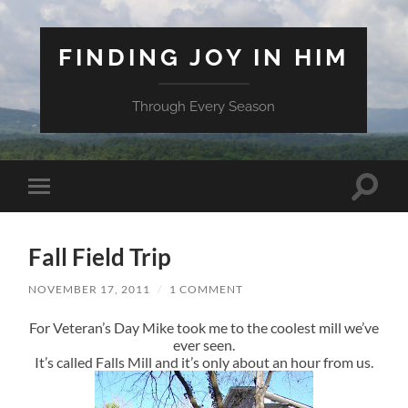
FINDING JOY IN HIM
Through Every Season
Toggle
Toggle
search
mobile
field
menu
Fall Field Trip
NOVEMBER 17, 2011
/
1 COMMENT
For Veteran’s Day Mike took me to the coolest mill we’ve
ever seen.
It’s called Falls Mill and it’s only about an hour from us.