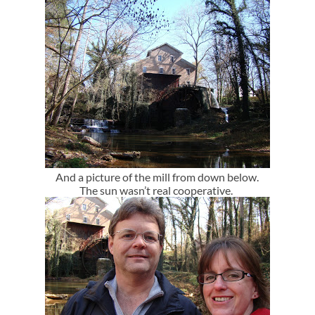
And a picture of the mill from down below.
The sun wasn’t real cooperative.