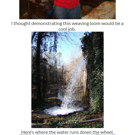
I thought demonstrating this weaving loom would be a
cool job.
Here’s where the water runs down the wheel.