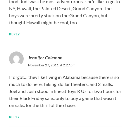
food. Judi was the most adventurous.. she'd like to go to
NY, Hawaii, the Painted Desert, Grand Canyon. The
boys were pretty stuck on the Grand Canyon, but
thought Hawaii might be cool, too.
REPLY
Jennifer Coleman
November 27, 2011 at 2:27 pm
I forgot… they like living in Alabama because there is so
much to do here.. hiking, dollar theaters, and 3 malls.
Joel and Josh stood in line at Toys R Us for two hours for
their Black Friday sale.. only to buy a game that wasn't
on sale.. for the thrill of the chase.
REPLY