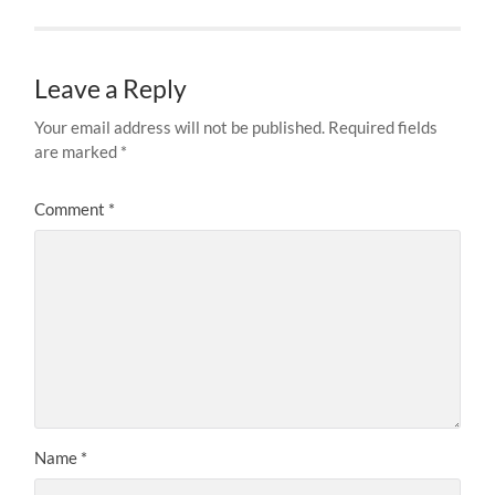
Leave a Reply
Your email address will not be published.
Required fields
are marked
*
Comment
*
Name
*