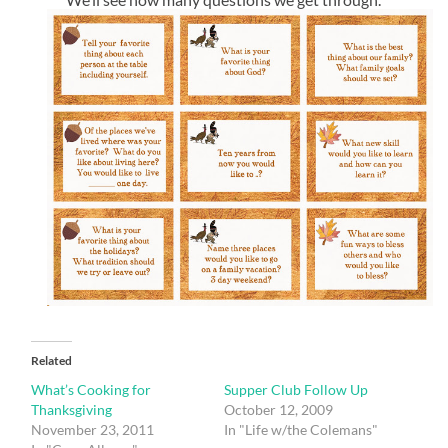
Related
What’s Cooking for
Supper Club Follow Up
Thanksgiving
October 12, 2009
November 23, 2011
In "Life w/the Colemans"