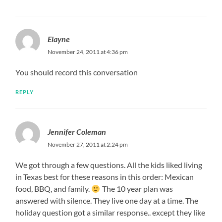
Elayne
November 24, 2011 at 4:36 pm
You should record this conversation
REPLY
Jennifer Coleman
November 27, 2011 at 2:24 pm
We got through a few questions. All the kids liked living
in Texas best for these reasons in this order: Mexican
food, BBQ, and family.
The 10 year plan was
answered with silence. They live one day at a time. The
holiday question got a similar response.. except they like