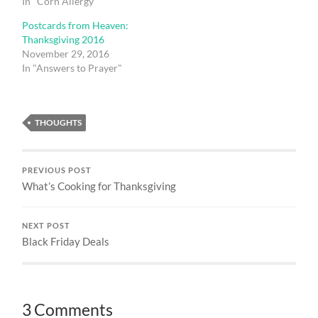
In "Corn Allergy"
Postcards from Heaven:
Thanksgiving 2016
November 29, 2016
In "Answers to Prayer"
THOUGHTS
PREVIOUS POST
What’s Cooking for Thanksgiving
NEXT POST
Black Friday Deals
3 Comments