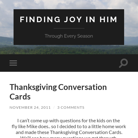
FINDING JOY IN HIM
Through Every Season
Toggle
Toggle
search
mobile
field
menu
Thanksgiving Conversation
Cards
NOVEMBER 24, 2011
/
3 COMMENTS
I can’t come up with questions for the kids on the
fly like Mike does.. so I decided to to a little home work
and made these Thanksgiving Conversation Cards.
We’ll see how many questions we get through.