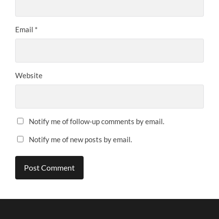
Email
*
Website
Notify me of follow-up comments by email.
Notify me of new posts by email.