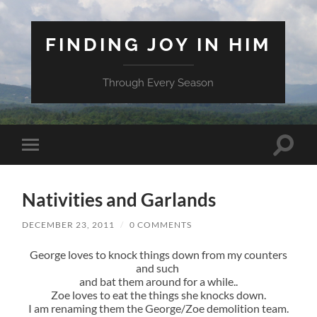
FINDING JOY IN HIM
Through Every Season
Toggle
Toggle
search
mobile
field
menu
Nativities and Garlands
DECEMBER 23, 2011
/
0 COMMENTS
George loves to knock things down from my counters
and such
and bat them around for a while..
Zoe loves to eat the things she knocks down.
I am renaming them the George/Zoe demolition team.