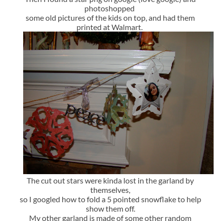
photoshopped
some old pictures of the kids on top, and had them
printed at Walmart.
The cut out stars were kinda lost in the garland by
themselves,
so I googled how to fold a 5 pointed snowflake to help
show them off.
My other garland is made of some other random