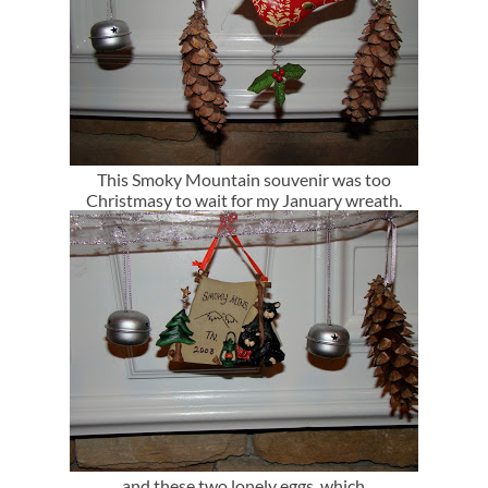
This Smoky Mountain souvenir was too
Christmasy to wait for my January wreath.
and these two lonely eggs..which