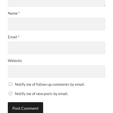
Name
*
Email
*
Website
Notify me of follow-up comments by email.
Notify me of new posts by email.