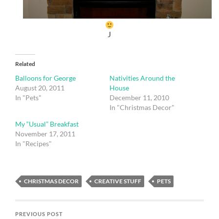
J
Related
Balloons for George
Nativities Around the
August 20, 2011
House
In "Pets"
December 11, 2010
In "Christmas Decor"
My “Usual” Breakfast
November 17, 2011
In "Recipes"
CHRISTMAS DECOR
CREATIVE STUFF
PETS
PREVIOUS POST