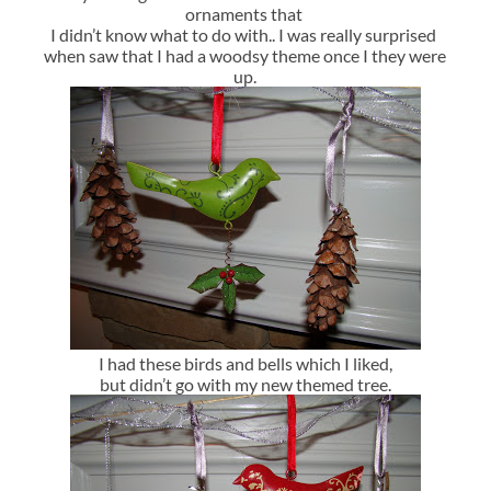
ornaments that
I didn’t know what to do with.. I was really surprised
when saw that I had a woodsy theme once I they were
up.
I had these birds and bells which I liked,
but didn’t go with my new themed tree.