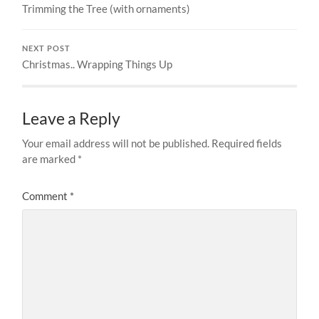
Trimming the Tree (with ornaments)
NEXT POST
Christmas.. Wrapping Things Up
Leave a Reply
Your email address will not be published.
Required fields
are marked
*
Comment
*