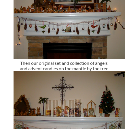
Then our original set and collection of angels
and advent candles on the mantle by the tree.