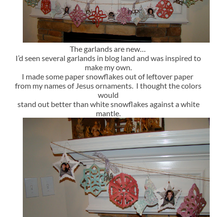
The garlands are new…
I’d seen several garlands in blog land and was inspired to
make my own.
I made some paper snowflakes out of leftover paper
from my names of Jesus ornaments. I thought the colors
would
stand out better than white snowflakes against a white
mantle.