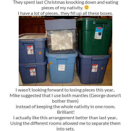
They spent last Christmas knocking down and eating
pieces of my nativity.
I have a lot of pieces.. they fill up all these boxes.
I wasn’t looking forward to losing pieces this year..
Mike suggested that I use both mantles (George doesn’t
bother them)
instead of keeping the whole nativity in one room.
Brilliant!
I actually like this arrangement better than last year..
Using the different rooms allowed me to separate them
into sets.