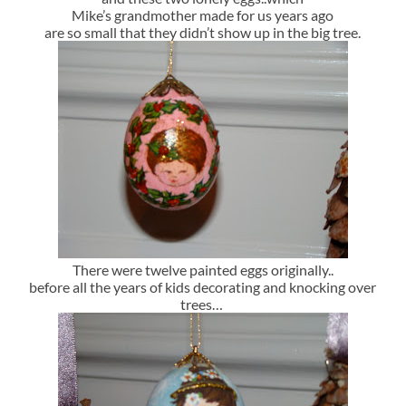
Mike’s grandmother made for us years ago
are so small that they didn’t show up in the big tree.
There were twelve painted eggs originally..
before all the years of kids decorating and knocking over
trees…