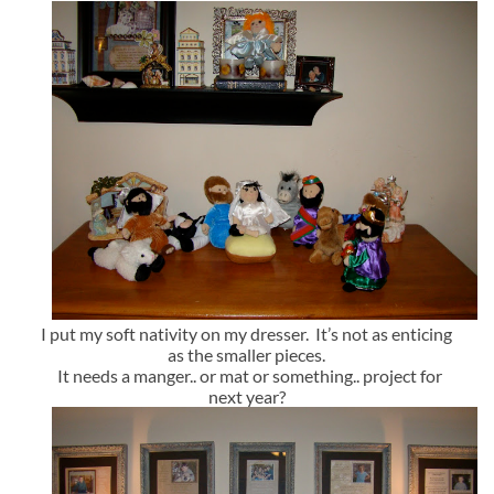
I put my soft nativity on my dresser. It’s not as enticing
as the smaller pieces.
It needs a manger.. or mat or something.. project for
next year?