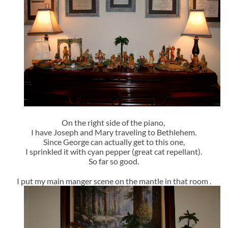
On the right side of the piano,
I have Joseph and Mary traveling to Bethlehem.
Since George can actually get to this one,
I sprinkled it with cyan pepper (great cat repellant).
So far so good.
I put my main manger scene on the mantle in that room .