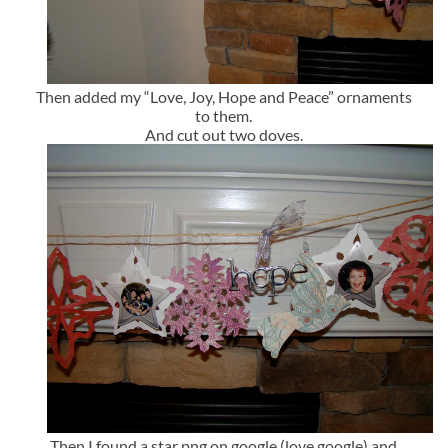
Then added my “Love, Joy, Hope and Peace” ornaments
to them.
And cut out two doves.
Then I found a star png on google (love google) and