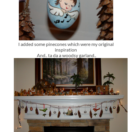
I added some pinecones which were my original
inspiration
And.. ta da a woodsy garland..