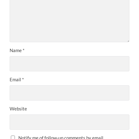
Name
*
Email
*
Website
Notify me of follow-up comments by email.