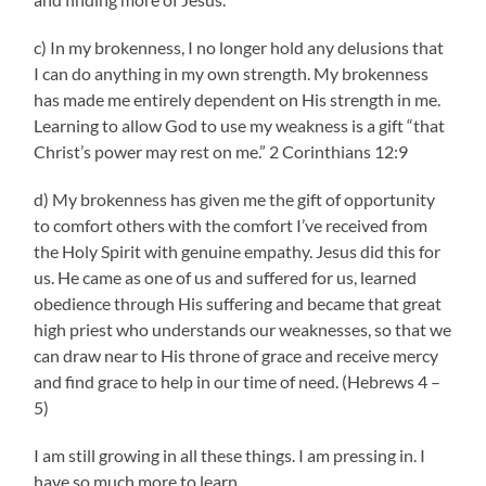
c) In my brokenness, I no longer hold any delusions that
I can do anything in my own strength. My brokenness
has made me entirely dependent on His strength in me.
Learning to allow God to use my weakness is a gift “that
Christ’s power may rest on me.” 2 Corinthians 12:9
d) My brokenness has given me the gift of opportunity
to comfort others with the comfort I’ve received from
the Holy Spirit with genuine empathy. Jesus did this for
us. He came as one of us and suffered for us, learned
obedience through His suffering and became that great
high priest who understands our weaknesses, so that we
can draw near to His throne of grace and receive mercy
and find grace to help in our time of need. (Hebrews 4 –
5)
I am still growing in all these things. I am pressing in. I
have so much more to learn.