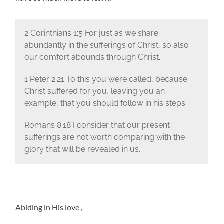
2 Corinthians 1:5 For just as we share
abundantly in the sufferings of Christ, so also
our comfort abounds through Christ.
1 Peter 2:21 To this you were called, because
Christ suffered for you, leaving you an
example, that you should follow in his steps.
Romans 8:18 I consider that our present
sufferings are not worth comparing with the
glory that will be revealed in us.
Abiding in His love ,