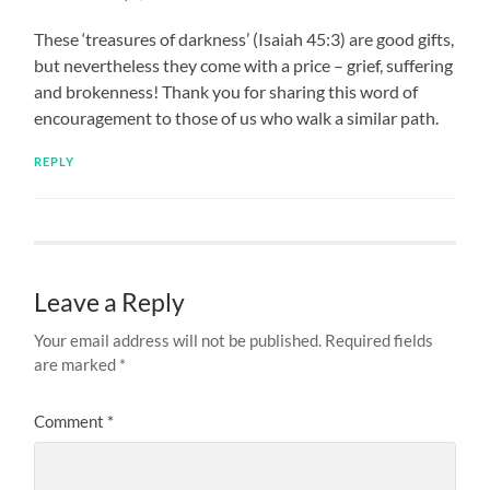
These ‘treasures of darkness’ (Isaiah 45:3) are good gifts,
but nevertheless they come with a price – grief, suffering
and brokenness! Thank you for sharing this word of
encouragement to those of us who walk a similar path.
REPLY
Leave a Reply
Your email address will not be published.
Required fields
are marked
*
Comment
*