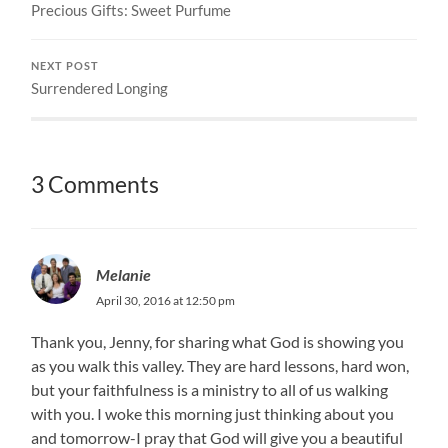
Precious Gifts: Sweet Purfume
NEXT POST
Surrendered Longing
3 Comments
Melanie
April 30, 2016 at 12:50 pm
Thank you, Jenny, for sharing what God is showing you
as you walk this valley. They are hard lessons, hard won,
but your faithfulness is a ministry to all of us walking
with you. I woke this morning just thinking about you
and tomorrow-I pray that God will give you a beautiful