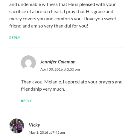
and undeniable witness that He is pleased with your
sacrifice of a broken heart. I pray that His grace and
mercy covers you and comforts you. I love you sweet
friend and am so very thankful for you!
REPLY
Jennifer Coleman
April 30, 2016 at 5:55 pm
Thank you, Melanie. I appreciate your prayers and
friendship very much.
REPLY
Vicky
May 1, 2016 at 7:42 am