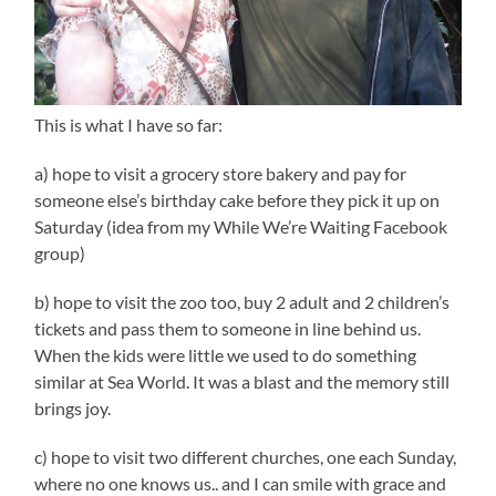
This is what I have so far:
a) hope to visit a grocery store bakery and pay for
someone else’s birthday cake before they pick it up on
Saturday (idea from my While We’re Waiting Facebook
group)
b) hope to visit the zoo too, buy 2 adult and 2 children’s
tickets and pass them to someone in line behind us.
When the kids were little we used to do something
similar at Sea World. It was a blast and the memory still
brings joy.
c) hope to visit two different churches, one each Sunday,
where no one knows us.. and I can smile with grace and