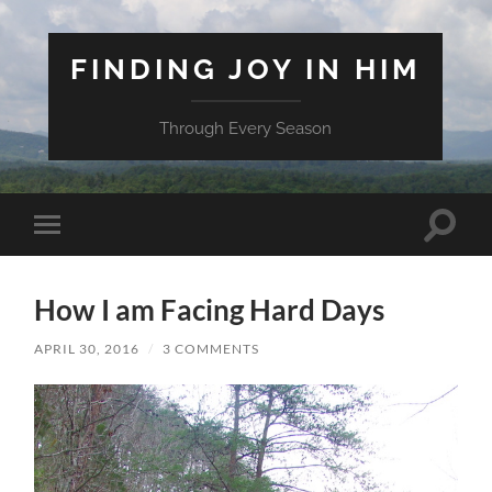
FINDING JOY IN HIM
Through Every Season
Toggle
Toggle
search
mobile
field
menu
How I am Facing Hard Days
APRIL 30, 2016
/
3 COMMENTS