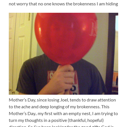
not worry that no one knows the brokenness I am hiding
Mother’s Day, since losing Joel, tends to draw attention
to the ache and deep longing of my brokenness. This
Mother’s Day.. my first with an empty nest, I am trying to
turn my thoughts in a positive (thankful, hopeful)
direction. So I’ve been looking for the good gifts God is