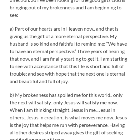
bringing out of my brokenness and I am beginning to
see:
a) Part of our hearts are in Heaven now.. and that is
giving us the gift of a more eternal perspective. My
husband is so kind and faithful to remind me: “We have
to have an eternal perspective.” Three years of hearing
that now, and I am finally starting to get it. I am starting
to see with acceptance that this life is short and full of
trouble; and see with hope that the next one is eternal
and beautiful and full of joy.
b) My brokenness has spoiled me for this world.. only
the next will satisfy.. only Jesus will satisfy me now.
When I am thinking straight, Jesus in me.. Jesus in
others.. Jesus in creation.. is what moves me now. Jesus
is the joy that helps me run with perseverance. Having
all other desires striped away gives the gift of seeking
and finding more of Jesus.