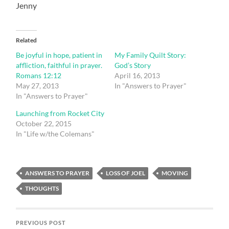
Jenny
Related
Be joyful in hope, patient in
My Family Quilt Story:
affliction, faithful in prayer.
God’s Story
Romans 12:12
April 16, 2013
May 27, 2013
In "Answers to Prayer"
In "Answers to Prayer"
Launching from Rocket City
October 22, 2015
In "Life w/the Colemans"
ANSWERS TO PRAYER
LOSS OF JOEL
MOVING
THOUGHTS
PREVIOUS POST