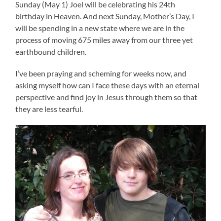
Sunday (May 1) Joel will be celebrating his 24th
birthday in Heaven. And next Sunday, Mother’s Day, I
will be spending in a new state where we are in the
process of moving 675 miles away from our three yet
earthbound children.
I’ve been praying and scheming for weeks now, and
asking myself how can I face these days with an eternal
perspective and find joy in Jesus through them so that
they are less tearful.