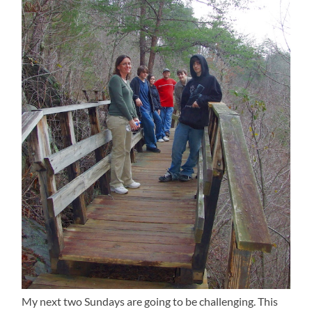
My next two Sundays are going to be challenging. This