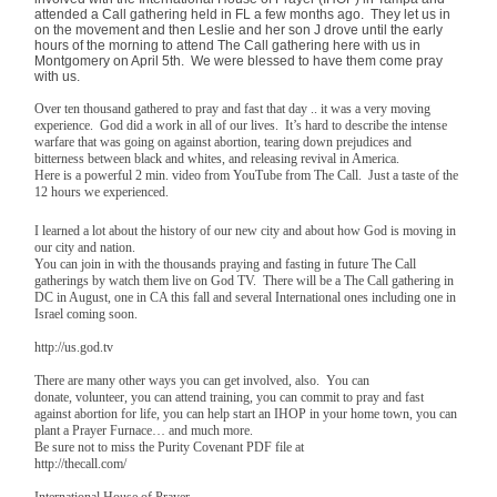
attended a Call gathering held in FL a few months ago. They let us in
on the movement and then Leslie and her son J drove until the early
hours of the morning to attend The Call gathering here with us in
Montgomery on April 5th. We were blessed to have them come pray
with us.
Over ten thousand gathered to pray and fast that day .. it was a very moving
experience. God did a work in all of our lives. It’s hard to describe the intense
warfare that was going on against abortion, tearing down prejudices and
bitterness between black and whites, and releasing revival in America.
Here is a powerful 2 min. video from YouTube from The Call. Just a taste of the
12 hours we experienced.
I learned a lot about the history of our new city and about how God is moving in
our city and nation.
You can join in with the thousands praying and fasting in future The Call
gatherings by watch them live on God TV. There will be a The Call gathering in
DC in August, one in CA this fall and several International ones including one in
Israel coming soon.
http://us.god.tv
There are many other ways you can get involved, also. You can
donate, volunteer, you can attend training, you can commit to pray and fast
against abortion for life, you can help start an IHOP in your home town, you can
plant a Prayer Furnace… and much more.
Be sure not to miss the Purity Covenant PDF file at
http://thecall.com/
International House of Prayer