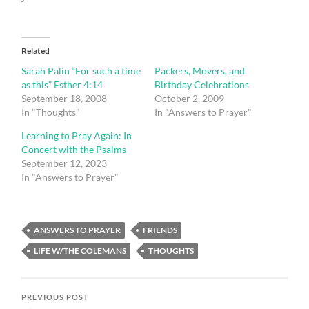
Related
Sarah Palin “For such a time
Packers, Movers, and
as this” Esther 4:14
Birthday Celebrations
September 18, 2008
October 2, 2009
In "Thoughts"
In "Answers to Prayer"
Learning to Pray Again: In
Concert with the Psalms
September 12, 2023
In "Answers to Prayer"
ANSWERS TO PRAYER
FRIENDS
LIFE W/THE COLEMANS
THOUGHTS
PREVIOUS POST