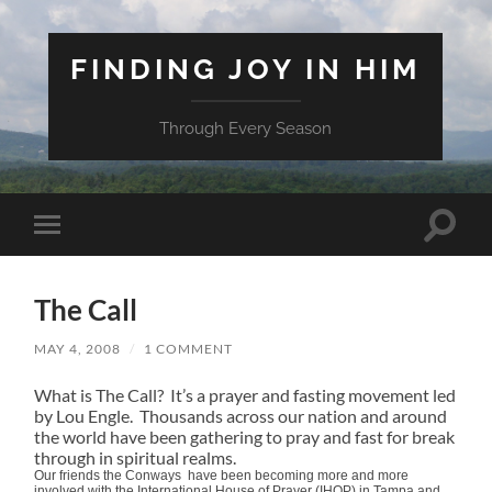
FINDING JOY IN HIM
Through Every Season
Toggle
Toggle
search
mobile
field
menu
The Call
MAY 4, 2008
/
1 COMMENT
What is The Call? It’s a prayer and fasting movement led
by Lou Engle. Thousands across our nation and around
the world have been gathering to pray and fast for break
through in spiritual realms.
Our friends the Conways have been becoming more and more
involved with the International House of Prayer (IHOP) in Tampa and