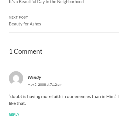
It’s a Beautiful Day in the Neighborhood
NEXT POST
Beauty for Ashes
1 Comment
Wendy
May 5, 2008 at 7:12 pm
“doubt is having more faith in our enemies than in Him.” I
like that.
REPLY