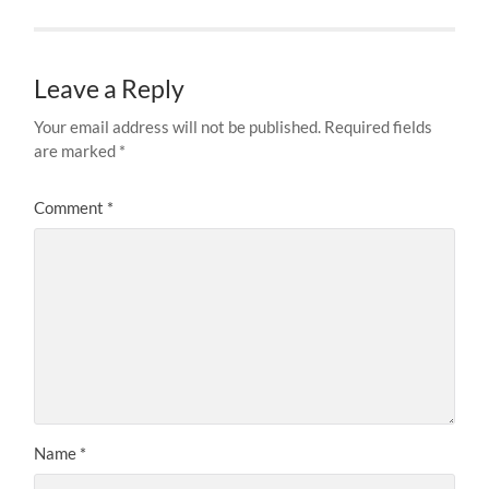
Leave a Reply
Your email address will not be published.
Required fields
are marked
*
Comment
*
Name
*