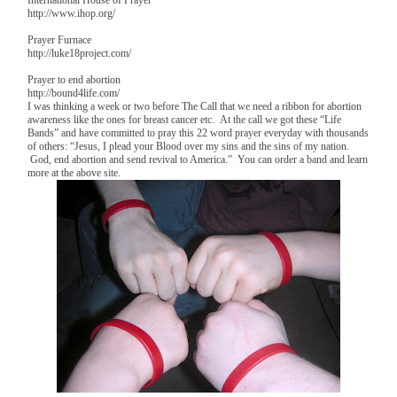
http://www.ihop.org/
Prayer Furnace
http://luke18project.com/
Prayer to end abortion
http://bound4life.com/
I was thinking a week or two before The Call that we need a ribbon for abortion
awareness like the ones for breast cancer etc. At the call we got these “Life
Bands” and have committed to pray this 22 word prayer everyday with thousands
of others: “Jesus, I plead your Blood over my sins and the sins of my nation.
God, end abortion and send revival to America.” You can order a band and learn
more at the above site.