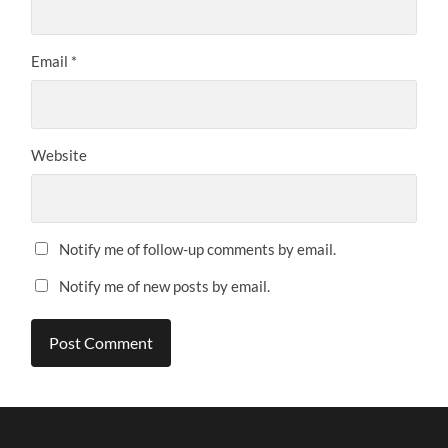
Email
*
Website
Notify me of follow-up comments by email.
Notify me of new posts by email.