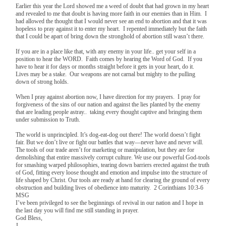
Earlier this year the Lord showed me a weed of doubt that had grown in my heart
and revealed to me that doubt is having more faith in our enemies than in Him. I
had allowed the thought that I would never see an end to abortion and that it was
hopeless to pray against it to enter my heart. I repented immediately but the faith
that I could be apart of bring down the stronghold of abortion still wasn’t there.
If you are in a place like that, with any enemy in your life.. get your self in a
position to hear the WORD. Faith comes by hearing the Word of God. If you
have to hear it for days or months straight before it gets in your heart, do it.
Lives may be a stake. Our weapons are not carnal but mighty to the pulling
down of strong holds.
When I pray against abortion now, I have direction for my prayers. I pray for
forgiveness of the sins of our nation and against the lies planted by the enemy
that are leading people astray.. taking every thought captive and bringing them
under submission to Truth.
The world is unprincipled. It’s dog-eat-dog out there! The world doesn’t fight
fair. But we don’t live or fight our battles that way—never have and never will.
The tools of our trade aren’t for marketing or manipulation, but they are for
demolishing that entire massively corrupt culture. We use our powerful God-tools
for smashing warped philosophies, tearing down barriers erected against the truth
of God, fitting every loose thought and emotion and impulse into the structure of
life shaped by Christ. Our tools are ready at hand for clearing the ground of every
obstruction and building lives of obedience into maturity. 2 Corinthians 10:3-6
MSG
I’ve been privileged to see the beginnings of revival in our nation and I hope in
the last day you will find me still standing in prayer.
God Bless,
J