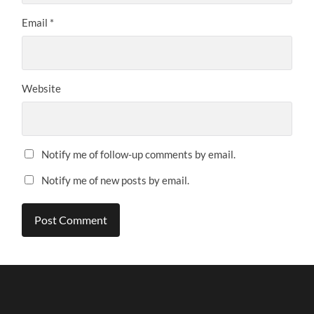
Email
*
Website
Notify me of follow-up comments by email.
Notify me of new posts by email.