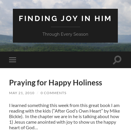
FINDING JOY IN HIM
Through Every Season
Toggle
Toggle
search
mobile
field
menu
Praying for Happy Holiness
MAY 21, 2010
/
0 COMMENTS
I learned something this week from this great book I am
reading with the kids (“After God’s Own Heart” by Mike
Bickle). In the chapter we are in he is talking about how
1) Jesus came anointed with joy to show us the happy
heart of God…