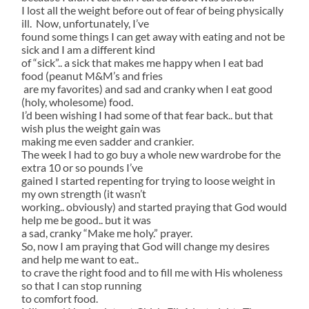
I lost all the weight before out of fear of being physically
ill. Now, unfortunately, I’ve
found some things I can get away with eating and not be
sick and I am a different kind
of “sick”.. a sick that makes me happy when I eat bad
food (peanut M&M’s and fries
are my favorites) and sad and cranky when I eat good
(holy, wholesome) food.
I’d been wishing I had some of that fear back.. but that
wish plus the weight gain was
making me even sadder and crankier.
The week I had to go buy a whole new wardrobe for the
extra 10 or so pounds I’ve
gained I started repenting for trying to loose weight in
my own strength (it wasn’t
working.. obviously) and started praying that God would
help me be good.. but it was
a sad, cranky “Make me holy.” prayer.
So, now I am praying that God will change my desires
and help me want to eat..
to crave the right food and to fill me with His wholeness
so that I can stop running
to comfort food.