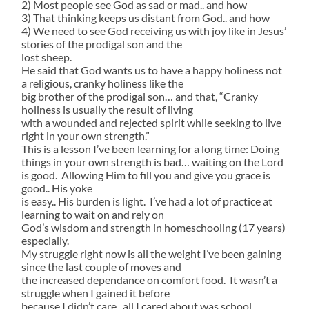
2) Most people see God as sad or mad.. and how
3) That thinking keeps us distant from God.. and how
4) We need to see God receiving us with joy like in Jesus’
stories of the prodigal son and the
lost sheep.
He said that God wants us to have a happy holiness not
a religious, cranky holiness like the
big brother of the prodigal son… and that, “Cranky
holiness is usually the result of living
with a wounded and rejected spirit while seeking to live
right in your own strength.”
This is a lesson I’ve been learning for a long time: Doing
things in your own strength is bad… waiting on the Lord
is good. Allowing Him to fill you and give you grace is
good.. His yoke
is easy.. His burden is light. I’ve had a lot of practice at
learning to wait on and rely on
God’s wisdom and strength in homeschooling (17 years)
especially.
My struggle right now is all the weight I’ve been gaining
since the last couple of moves and
the increased dependance on comfort food. It wasn’t a
struggle when I gained it before
because I didn’t care.. all I cared about was school.