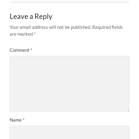
Leave a Reply
Your email address will not be published.
Required fields
are marked
*
Comment
*
Name
*