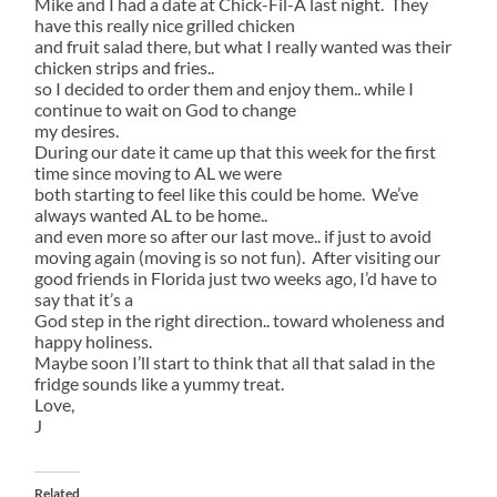
Mike and I had a date at Chick-Fil-A last night. They
have this really nice grilled chicken
and fruit salad there, but what I really wanted was their
chicken strips and fries..
so I decided to order them and enjoy them.. while I
continue to wait on God to change
my desires.
During our date it came up that this week for the first
time since moving to AL we were
both starting to feel like this could be home. We’ve
always wanted AL to be home..
and even more so after our last move.. if just to avoid
moving again (moving is so not fun). After visiting our
good friends in Florida just two weeks ago, I’d have to
say that it’s a
God step in the right direction.. toward wholeness and
happy holiness.
Maybe soon I’ll start to think that all that salad in the
fridge sounds like a yummy treat.
Love,
J
Related