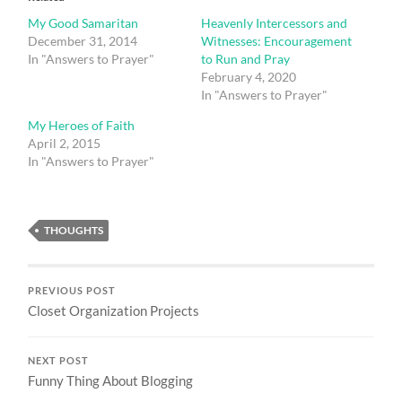
My Good Samaritan
Heavenly Intercessors and
December 31, 2014
Witnesses: Encouragement
In "Answers to Prayer"
to Run and Pray
February 4, 2020
In "Answers to Prayer"
My Heroes of Faith
April 2, 2015
In "Answers to Prayer"
THOUGHTS
PREVIOUS POST
Closet Organization Projects
NEXT POST
Funny Thing About Blogging